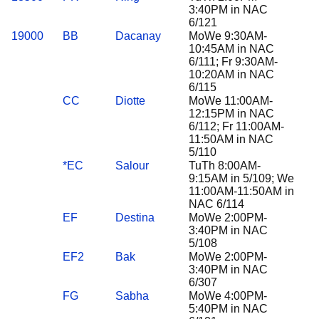
3:40PM in NAC
6/121
19000
BB
Dacanay
MoWe 9:30AM-
10:45AM in NAC
6/111; Fr 9:30AM-
10:20AM in NAC
6/115
CC
Diotte
MoWe 11:00AM-
12:15PM in NAC
6/112; Fr 11:00AM-
11:50AM in NAC
5/110
*EC
Salour
TuTh 8:00AM-
9:15AM in 5/109; We
11:00AM-11:50AM in
NAC 6/114
EF
Destina
MoWe 2:00PM-
3:40PM in NAC
5/108
EF2
Bak
MoWe 2:00PM-
3:40PM in NAC
6/307
FG
Sabha
MoWe 4:00PM-
5:40PM in NAC