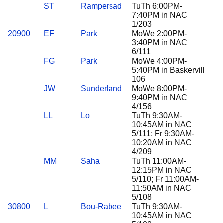
ST
Rampersad
TuTh 6:00PM-
7:40PM in NAC
1/203
20900
EF
Park
MoWe 2:00PM-
3:40PM in NAC
6/111
FG
Park
MoWe 4:00PM-
5:40PM in Baskervill
106
JW
Sunderland
MoWe 8:00PM-
9:40PM in NAC
4/156
LL
Lo
TuTh 9:30AM-
10:45AM in NAC
5/111; Fr 9:30AM-
10:20AM in NAC
4/209
MM
Saha
TuTh 11:00AM-
12:15PM in NAC
5/110; Fr 11:00AM-
11:50AM in NAC
5/108
30800
L
Bou-Rabee
TuTh 9:30AM-
10:45AM in NAC