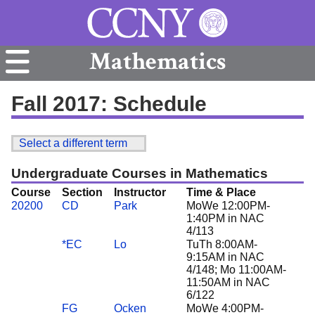
Mathematics
Fall 2017: Schedule
Select a different term
Undergraduate Courses in Mathematics
Course
Section
Instructor
Time & Place
20200
CD
Park
MoWe 12:00PM-
1:40PM in NAC
4/113
*EC
Lo
TuTh 8:00AM-
9:15AM in NAC
4/148; Mo 11:00AM-
11:50AM in NAC
6/122
FG
Ocken
MoWe 4:00PM-