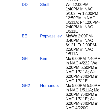
DD
Shell
We 12:00PM-
1:40PM in NAC
5/102; Fr 12:00PM-
12:50PM in NAC
1/511A; Fr 1:00PM-
2:40PM in NAC
1/511E
EE
Popvassilev
MoWe 2:00PM-
3:40PM in NAC
6/121; Fr 2:00PM-
2:50PM in NAC
1/511A
GH
Kim
Mo 6:00PM-7:40PM
in NAC 4/222; We
5:00PM-5:50PM in
NAC 1/511A; We
6:00PM-7:40PM in
NAC 1/511E
GH2
Hernandez
Mo 5:00PM-5:50PM
in NAC 1/511A; Mo
6:00PM-7:40PM in
NAC 1/511E; We
6:00PM-7:40PM in
NAC 4/220C