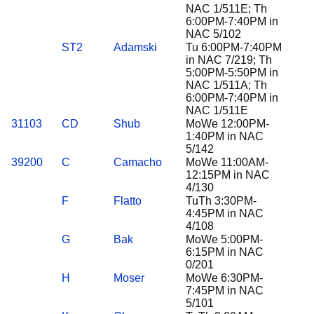
NAC 1/511E; Th
6:00PM-7:40PM in
NAC 5/102
ST2
Adamski
Tu 6:00PM-7:40PM
in NAC 7/219; Th
5:00PM-5:50PM in
NAC 1/511A; Th
6:00PM-7:40PM in
NAC 1/511E
31103
CD
Shub
MoWe 12:00PM-
1:40PM in NAC
5/142
39200
C
Camacho
MoWe 11:00AM-
12:15PM in NAC
4/130
F
Flatto
TuTh 3:30PM-
4:45PM in NAC
4/108
G
Bak
MoWe 5:00PM-
6:15PM in NAC
0/201
H
Moser
MoWe 6:30PM-
7:45PM in NAC
5/101