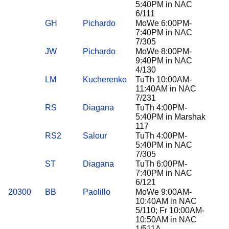
5:40PM in NAC
6/111
GH
Pichardo
MoWe 6:00PM-
7:40PM in NAC
7/305
JW
Pichardo
MoWe 8:00PM-
9:40PM in NAC
4/130
LM
Kucherenko
TuTh 10:00AM-
11:40AM in NAC
7/231
RS
Diagana
TuTh 4:00PM-
5:40PM in Marshak
117
RS2
Salour
TuTh 4:00PM-
5:40PM in NAC
7/305
ST
Diagana
TuTh 6:00PM-
7:40PM in NAC
6/121
20300
BB
Paolillo
MoWe 9:00AM-
10:40AM in NAC
5/110; Fr 10:00AM-
10:50AM in NAC
1/511A