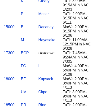
K
Cleary
TuTh 8:00AM-
9:15AM in NAC
1/203
P
Moser
TuTh 2:00PM-
3:15PM in NAC
6/111
15000
E
Dacanay
MoWe 2:00PM-
3:15PM in NAC
6/106
M
Hayasaka
TuTh 11:00AM-
12:15PM in NAC
6/328
17300
ECP
Unknown
TuTh 7:45AM-
9:24AM in NAC
7/305
FG
Li
MoWe 4:00PM-
5:40PM in NAC
5/108
18000
EF
Kapsack
MoWe 2:00PM-
3:40PM in NAC
4/113
UV
Okpo
TuTh 8:00PM-
9:40PM in NAC
4/113
18500
PR
Ring
TuTh 2:00PM-