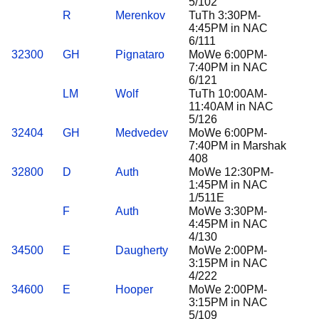
5/102
R
Merenkov
TuTh 3:30PM-
4:45PM in NAC
6/111
32300
GH
Pignataro
MoWe 6:00PM-
7:40PM in NAC
6/121
LM
Wolf
TuTh 10:00AM-
11:40AM in NAC
5/126
32404
GH
Medvedev
MoWe 6:00PM-
7:40PM in Marshak
408
32800
D
Auth
MoWe 12:30PM-
1:45PM in NAC
1/511E
F
Auth
MoWe 3:30PM-
4:45PM in NAC
4/130
34500
E
Daugherty
MoWe 2:00PM-
3:15PM in NAC
4/222
34600
E
Hooper
MoWe 2:00PM-
3:15PM in NAC
5/109