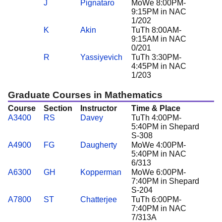
J
Pignataro
MoWe 8:00PM-
9:15PM in NAC
1/202
K
Akin
TuTh 8:00AM-
9:15AM in NAC
0/201
R
Yassiyevich
TuTh 3:30PM-
4:45PM in NAC
1/203
Graduate Courses in Mathematics
Course
Section
Instructor
Time & Place
A3400
RS
Davey
TuTh 4:00PM-
5:40PM in Shepard
S-308
A4900
FG
Daugherty
MoWe 4:00PM-
5:40PM in NAC
6/313
A6300
GH
Kopperman
MoWe 6:00PM-
7:40PM in Shepard
S-204
A7800
ST
Chatterjee
TuTh 6:00PM-
7:40PM in NAC
7/313A