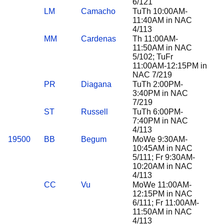
6/121
LM
Camacho
TuTh 10:00AM-
11:40AM in NAC
4/113
MM
Cardenas
Th 11:00AM-
11:50AM in NAC
5/102; TuFr
11:00AM-12:15PM in
NAC 7/219
PR
Diagana
TuTh 2:00PM-
3:40PM in NAC
7/219
ST
Russell
TuTh 6:00PM-
7:40PM in NAC
4/113
19500
BB
Begum
MoWe 9:30AM-
10:45AM in NAC
5/111; Fr 9:30AM-
10:20AM in NAC
4/113
CC
Vu
MoWe 11:00AM-
12:15PM in NAC
6/111; Fr 11:00AM-
11:50AM in NAC
4/113