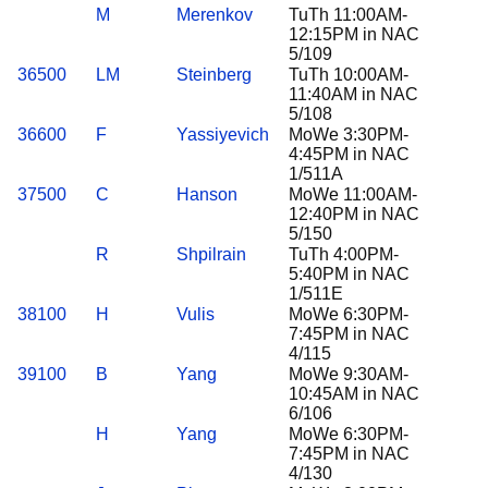
M
Merenkov
TuTh 11:00AM-
12:15PM in NAC
5/109
36500
LM
Steinberg
TuTh 10:00AM-
11:40AM in NAC
5/108
36600
F
Yassiyevich
MoWe 3:30PM-
4:45PM in NAC
1/511A
37500
C
Hanson
MoWe 11:00AM-
12:40PM in NAC
5/150
R
Shpilrain
TuTh 4:00PM-
5:40PM in NAC
1/511E
38100
H
Vulis
MoWe 6:30PM-
7:45PM in NAC
4/115
39100
B
Yang
MoWe 9:30AM-
10:45AM in NAC
6/106
H
Yang
MoWe 6:30PM-
7:45PM in NAC
4/130