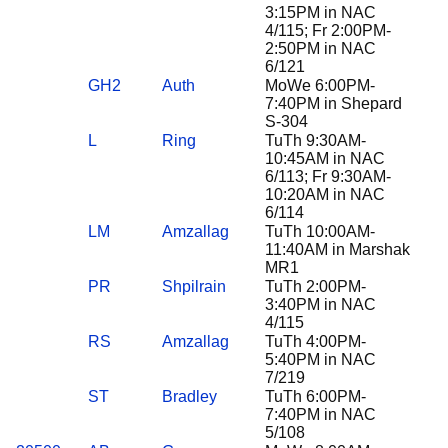
3:15PM in NAC
4/115; Fr 2:00PM-
2:50PM in NAC
6/121
GH2
Auth
MoWe 6:00PM-
7:40PM in Shepard
S-304
L
Ring
TuTh 9:30AM-
10:45AM in NAC
6/113; Fr 9:30AM-
10:20AM in NAC
6/114
LM
Amzallag
TuTh 10:00AM-
11:40AM in Marshak
MR1
PR
Shpilrain
TuTh 2:00PM-
3:40PM in NAC
4/115
RS
Amzallag
TuTh 4:00PM-
5:40PM in NAC
7/219
ST
Bradley
TuTh 6:00PM-
7:40PM in NAC
5/108