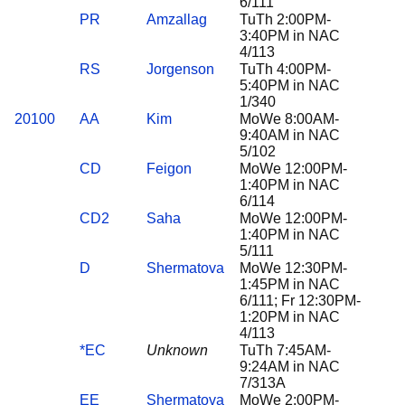
6/111
PR
Amzallag
TuTh 2:00PM-
3:40PM in NAC
4/113
RS
Jorgenson
TuTh 4:00PM-
5:40PM in NAC
1/340
20100
AA
Kim
MoWe 8:00AM-
9:40AM in NAC
5/102
CD
Feigon
MoWe 12:00PM-
1:40PM in NAC
6/114
CD2
Saha
MoWe 12:00PM-
1:40PM in NAC
5/111
D
Shermatova
MoWe 12:30PM-
1:45PM in NAC
6/111; Fr 12:30PM-
1:20PM in NAC
4/113
*EC
Unknown
TuTh 7:45AM-
9:24AM in NAC
7/313A
EE
Shermatova
MoWe 2:00PM-