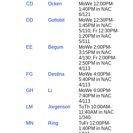
CD
Ocken
MoWe 12:00PM-
1:40PM in NAC
6/121
DD
Gollobit
MoWe 12:30PM-
1:45PM in NAC
5/110; Fr 12:30PM-
1:20PM in NAC
5/111
EE
Begum
MoWe 2:00PM-
3:15PM in NAC
4/130; Fr 2:00PM-
2:50PM in NAC
4/113
FG
Destina
MoWe 4:00PM-
5:40PM in NAC
4/113
GH
Li
MoWe 6:00PM-
7:40PM in NAC
4/113
LM
Jorgenson
TuTh 10:00AM-
11:40AM in NAC
1/340
MN
Ring
TuFr 12:00PM-
1:40PM in NAC