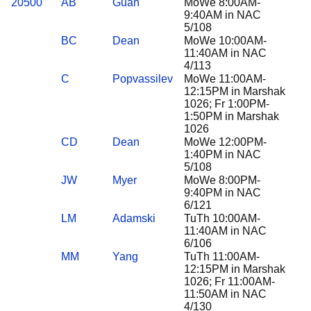
20500
AB
Guan
MoWe 8:00AM-
9:40AM in NAC
5/108
BC
Dean
MoWe 10:00AM-
11:40AM in NAC
4/113
C
Popvassilev
MoWe 11:00AM-
12:15PM in Marshak
1026; Fr 1:00PM-
1:50PM in Marshak
1026
CD
Dean
MoWe 12:00PM-
1:40PM in NAC
5/108
JW
Myer
MoWe 8:00PM-
9:40PM in NAC
6/121
LM
Adamski
TuTh 10:00AM-
11:40AM in NAC
6/106
MM
Yang
TuTh 11:00AM-
12:15PM in Marshak
1026; Fr 11:00AM-
11:50AM in NAC
4/130