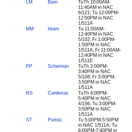
LM
Bam
TuTh 10:00AM-
11:40AM in NAC
6/121; Tu 12:00PM-
12:50PM in NAC
1/511A
MM
Islam
Tu 11:00AM-
12:40PM in NAC
5/102; Fr 1:00PM-
1:50PM in NAC
1/511A; Fr 11:00AM-
12:40PM in NAC
1/511E
PP
Scheiman
TuTh 2:00PM-
3:40PM in NAC
5/108; Fr 3:00PM-
3:50PM in NAC
1/511A
RS
Cardenas
TuTh 4:00PM-
5:40PM in NAC
4/156; Tu 3:00PM-
3:50PM in NAC
1/511A
ST
Purisic
Tu 5:00PM-5:50PM
in NAC 1/511A; Tu
6:00PM-7:40PM in