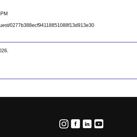
0 PM
om/guest/0277b388ecf94118851088f13d913e30
026.