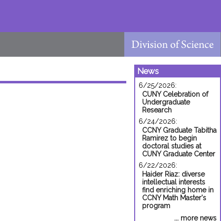
News
6/25/2026:
CUNY Celebration of
Undergraduate
Research
6/24/2026:
CCNY Graduate Tabitha
Ramirez to begin
doctoral studies at
CUNY Graduate Center
6/22/2026:
Haider Riaz: diverse
intellectual interests
find enriching home in
CCNY Math Master's
program
... more news