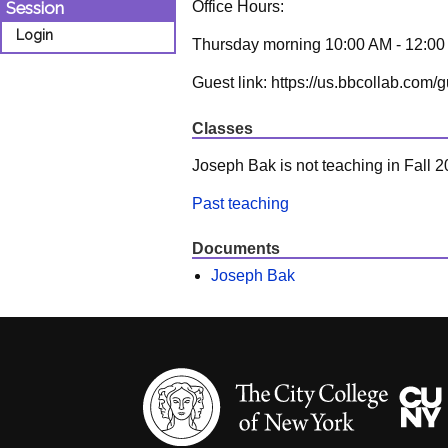
Office Hours:
Session
Login
Thursday morning 10:00 AM - 12:0
Guest link: https://us.bbcollab.c
Classes
Joseph Bak is not teaching in Fall 2
Past teaching
Documents
Joseph Bak