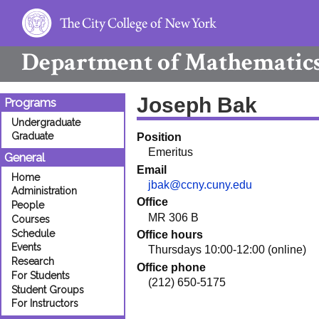
Department of
Mathematic
Joseph Bak
Programs
Undergraduate
Graduate
Position
Emeritus
General
Email
Home
jbak@ccny.cuny.edu
Administration
Office
People
MR 306 B
Courses
Schedule
Office hours
Events
Thursdays 10:00-12:00 (online)
Research
Office phone
For Students
(212) 650-5175
Student Groups
For Instructors