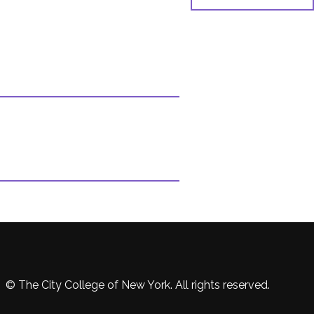
© The City College of New York. All rights reserved.