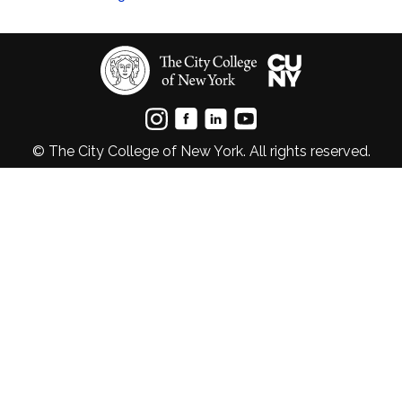
© The City College of New York. All rights reserved.