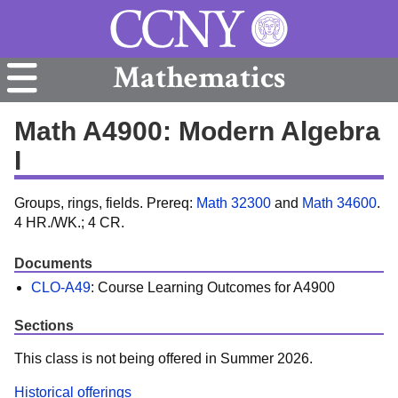
Mathematics
Math A4900: Modern Algebra
I
Groups, rings, fields. Prereq:
Math 32300
and
Math 34600
.
4 HR./WK.; 4 CR.
Documents
CLO-A49
: Course Learning Outcomes for A4900
Sections
This class is not being offered in Summer 2026.
Historical offerings