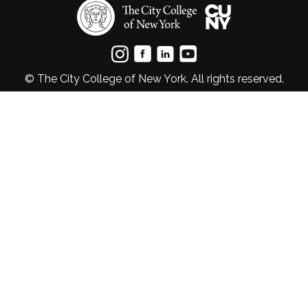
© The City College of New York. All rights reserved.