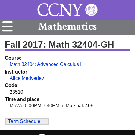
Mathematics
Fall 2017: Math 32404-GH
Course
Math 32404: Advanced Calculus II
Instructor
Alice Medvedev
Code
23510
Time and place
MoWe 6:00PM-7:40PM in Marshak 408
Term Schedule