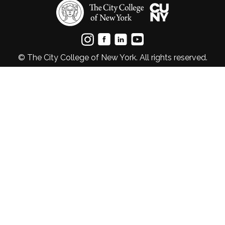
© The City College of New York. All rights reserved.