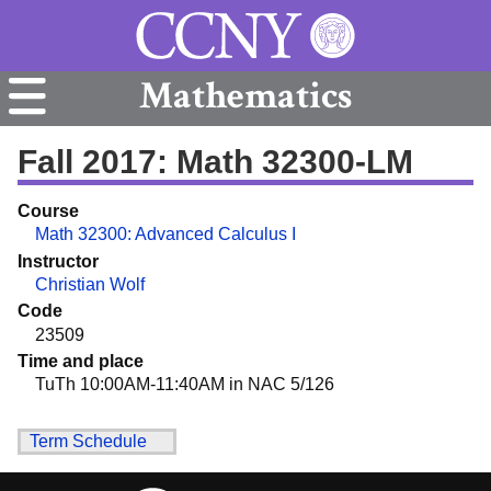
Mathematics
Fall 2017: Math 32300-LM
Course
Math 32300: Advanced Calculus I
Instructor
Christian Wolf
Code
23509
Time and place
TuTh 10:00AM-11:40AM in NAC 5/126
Term Schedule