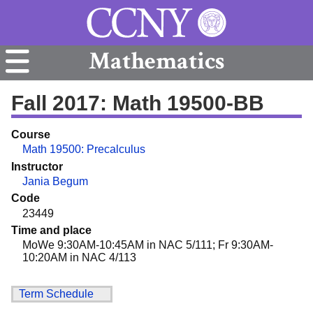
Mathematics
Fall 2017: Math 19500-BB
Course
Math 19500: Precalculus
Instructor
Jania Begum
Code
23449
Time and place
MoWe 9:30AM-10:45AM in NAC 5/111; Fr 9:30AM-
10:20AM in NAC 4/113
Term Schedule