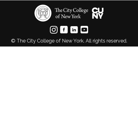
© The City College of New York. All rights reserved.