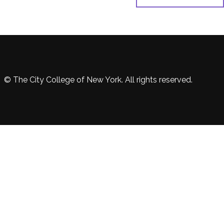
© The City College of New York. All rights reserved.