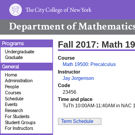
Department of
Mathematic
Fall 2017: Math 1
Programs
Undergraduate
Graduate
Course
Math 19500: Precalculus
General
Instructor
Home
Jay Jorgenson
Administration
Code
People
23456
Courses
Schedule
Time and place
Events
TuTh 10:00AM-11:40AM in NAC 1
Research
For Students
Term Schedule
Student Groups
For Instructors