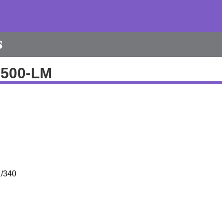
s
9500-LM
/340