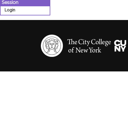
Session
Login