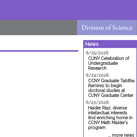
News
6/25/2026:
CUNY Celebration of
Undergraduate
Research
6/24/2026:
CCNY Graduate Tabitha
Ramirez to begin
doctoral studies at
CUNY Graduate Center
6/22/2026:
Haider Riaz: diverse
intellectual interests
find enriching home in
CCNY Math Master's
program
... more news