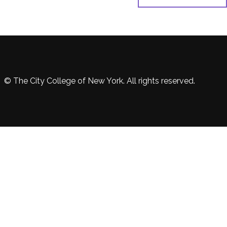
© The City College of New York. All rights reserved.