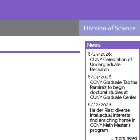
News
6/25/2026:
CUNY Celebration of
Undergraduate
Research
6/24/2026:
CCNY Graduate Tabitha
Ramirez to begin
doctoral studies at
CUNY Graduate Center
6/22/2026:
Haider Riaz: diverse
intellectual interests
find enriching home in
CCNY Math Master's
program
... more news