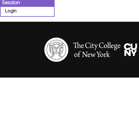
Session
Login