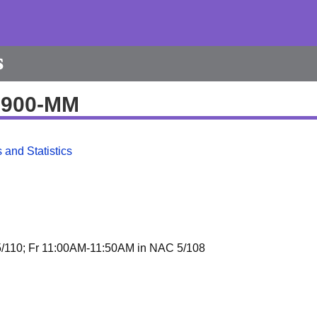
s
20900-MM
 and Statistics
/110; Fr 11:00AM-11:50AM in NAC 5/108