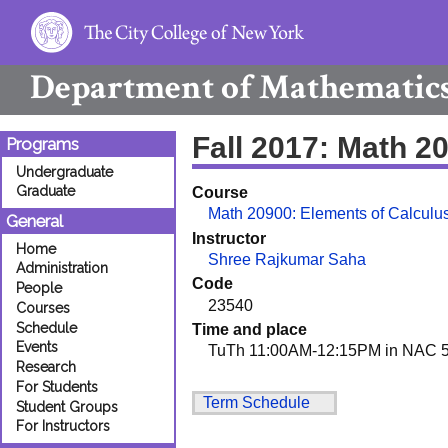
Department of
Mathematic
Fall 2017: Math 
Programs
Undergraduate
Graduate
Course
Math 20900: Elements of Calculus
General
Instructor
Home
Shree Rajkumar Saha
Administration
Code
People
23540
Courses
Schedule
Time and place
Events
TuTh 11:00AM-12:15PM in NAC 5
Research
For Students
Term Schedule
Student Groups
For Instructors