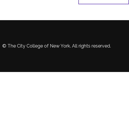
© The City College of New York. All rights reserved.