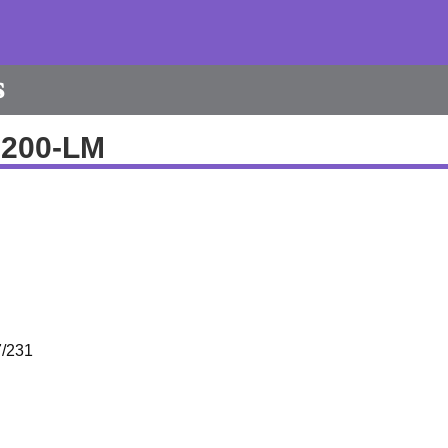
s
0200-LM
/231