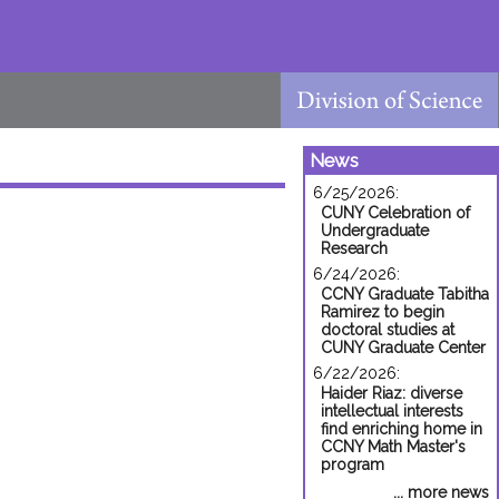
News
6/25/2026:
CUNY Celebration of
Undergraduate
Research
6/24/2026:
CCNY Graduate Tabitha
Ramirez to begin
doctoral studies at
CUNY Graduate Center
6/22/2026:
Haider Riaz: diverse
intellectual interests
find enriching home in
CCNY Math Master's
program
... more news