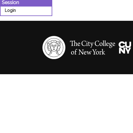
Session
Login