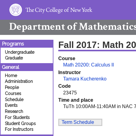
Department of
Mathematic
Fall 2017: Math 2
Programs
Undergraduate
Graduate
Course
Math 20200: Calculus II
General
Instructor
Home
Tamara Kucherenko
Administration
Code
People
23475
Courses
Schedule
Time and place
Events
TuTh 10:00AM-11:40AM in NAC 7
Research
For Students
Term Schedule
Student Groups
For Instructors