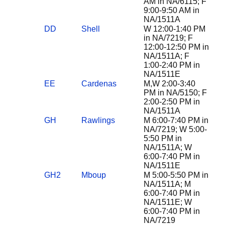
AM in NA/6115; F
9:00-9:50 AM in
NA/1511A
DD
Shell
W 12:00-1:40 PM
in NA/7219; F
12:00-12:50 PM in
NA/1511A; F
1:00-2:40 PM in
NA/1511E
EE
Cardenas
M,W 2:00-3:40
PM in NA/5150; F
2:00-2:50 PM in
NA/1511A
GH
Rawlings
M 6:00-7:40 PM in
NA/7219; W 5:00-
5:50 PM in
NA/1511A; W
6:00-7:40 PM in
NA/1511E
GH2
Mboup
M 5:00-5:50 PM in
NA/1511A; M
6:00-7:40 PM in
NA/1511E; W
6:00-7:40 PM in
NA/7219