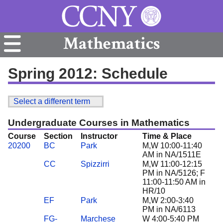
Mathematics
Spring 2012: Schedule
Select a different term
Undergraduate Courses in Mathematics
Course
Section
Instructor
Time & Place
20200
BC
Park
M,W 10:00-11:40
AM in NA/1511E
CC
Spizzirri
M,W 11:00-12:15
PM in NA/5126; F
11:00-11:50 AM in
HR/10
EF
Park
M,W 2:00-3:40
PM in NA/6113
FG-
Marchese
W 4:00-5:40 PM