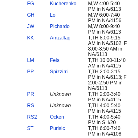
FG
Kucherenko
M,W 4:00-5:40
PM in NA/6113
GH
Lo
M,W 6:00-7:40
PM in NA/4156
JW
Pichardo
M,W 8:00-9:40
PM in NA/6113
KK
Amzallag
T,TH 8:00-9:15
AM in NA/5102; F
8:00-8:50 AM in
NA/6113
LM
Fels
T,TH 10:00-11:40
AM in NA/4115
PP
Spizzirri
T,TH 2:00-3:15
PM in NA/6113; F
2:00-2:50 PM in
NA/6113
PR
Unknown
T,TH 2:00-3:40
PM in NA/4115
RS
Unknown
T,TH 4:00-5:40
PM in NA/4115
RS2
Ocken
T,TH 4:00-5:40
PM in SH/20
ST
Purisic
T,TH 6:00-7:40
PM in NA/4108