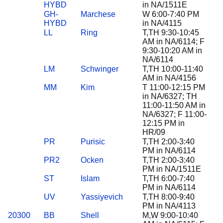
HYBD
in NA/1511E
GH-
Marchese
W 6:00-7:40 PM
HYBD
in NA/4115
LL
Ring
T,TH 9:30-10:45
AM in NA/6114; F
9:30-10:20 AM in
NA/6114
LM
Schwinger
T,TH 10:00-11:40
AM in NA/4156
MM
Kim
T 11:00-12:15 PM
in NA/6327; TH
11:00-11:50 AM in
NA/6327; F 11:00-
12:15 PM in
HR/09
PR
Purisic
T,TH 2:00-3:40
PM in NA/6114
PR2
Ocken
T,TH 2:00-3:40
PM in NA/1511E
ST
Islam
T,TH 6:00-7:40
PM in NA/6114
UV
Yassiyevich
T,TH 8:00-9:40
PM in NA/4113
20300
BB
Shell
M,W 9:00-10:40