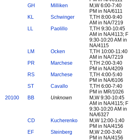
GH
Milliken
M,W 6:00-7:40
PM in NA/6111
KL
Schwinger
T,TH 8:00-9:40
AM in NA/7219
LL
Paolillo
T,TH 9:30-10:45
AM in NA/4113; F
9:30-10:20 AM in
NA/4115
LM
Ocken
T,TH 10:00-11:40
AM in NA/7219
PR
Marchese
T,TH 2:00-3:40
PM in NA/4209
RS
Marchese
T,TH 4:00-5:40
PM in NA/6106
ST
Cavallo
T,TH 6:00-7:40
PM in MR/1026
20100
BB
Unknown
M,W 9:30-10:45
AM in NA/4115; F
9:30-10:20 AM in
NA/6327
CD
Kucherenko
M,W 12:00-1:40
PM in NA/4156
EF
Steinberg
M,W 2:00-3:40
PM in NA/4156