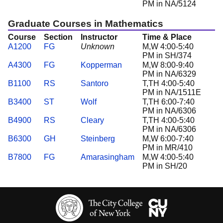
PM in NA/5124
Graduate Courses in Mathematics
Course
Section
Instructor
Time & Place
A1200
FG
Unknown
M,W 4:00-5:40
PM in SH/374
A4300
FG
Kopperman
M,W 8:00-9:40
PM in NA/6329
B1100
RS
Santoro
T,TH 4:00-5:40
PM in NA/1511E
B3400
ST
Wolf
T,TH 6:00-7:40
PM in NA/6306
B4900
RS
Cleary
T,TH 4:00-5:40
PM in NA/6306
B6300
GH
Steinberg
M,W 6:00-7:40
PM in MR/410
B7800
FG
Amarasingham
M,W 4:00-5:40
PM in SH/20