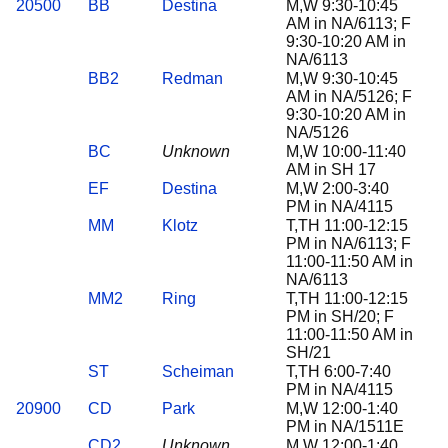
20500
BB
Destina
M,W 9:30-10:45
AM in NA/6113; F
9:30-10:20 AM in
NA/6113
BB2
Redman
M,W 9:30-10:45
AM in NA/5126; F
9:30-10:20 AM in
NA/5126
BC
Unknown
M,W 10:00-11:40
AM in SH 17
EF
Destina
M,W 2:00-3:40
PM in NA/4115
MM
Klotz
T,TH 11:00-12:15
PM in NA/6113; F
11:00-11:50 AM in
NA/6113
MM2
Ring
T,TH 11:00-12:15
PM in SH/20; F
11:00-11:50 AM in
SH/21
ST
Scheiman
T,TH 6:00-7:40
PM in NA/4115
20900
CD
Park
M,W 12:00-1:40
PM in NA/1511E
CD2
Unknown
M,W 12:00-1:40