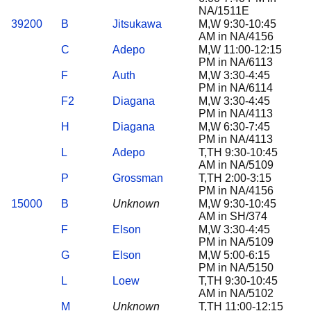
NA/1511E
39200
B
Jitsukawa
M,W 9:30-10:45
AM in NA/4156
C
Adepo
M,W 11:00-12:15
PM in NA/6113
F
Auth
M,W 3:30-4:45
PM in NA/6114
F2
Diagana
M,W 3:30-4:45
PM in NA/4113
H
Diagana
M,W 6:30-7:45
PM in NA/4113
L
Adepo
T,TH 9:30-10:45
AM in NA/5109
P
Grossman
T,TH 2:00-3:15
PM in NA/4156
15000
B
Unknown
M,W 9:30-10:45
AM in SH/374
F
Elson
M,W 3:30-4:45
PM in NA/5109
G
Elson
M,W 5:00-6:15
PM in NA/5150
L
Loew
T,TH 9:30-10:45
AM in NA/5102
M
Unknown
T,TH 11:00-12:15