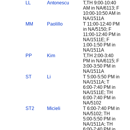
LL
Antonescu
T,TH 9:00-10:40
AM in NA/6113; F
10:00-10:50 AM in
NA/1511A
MM
Paolillo
T 11:00-12:40 PM
in NA/5150; F
11:00-12:40 PM in
NA/1511E; F
1:00-1:50 PM in
NA/1511A
PP
Kim
T,TH 2:00-3:40
PM in NA/6115; F
3:00-3:50 PM in
NA/1511A
ST
Li
T 5:00-5:50 PM in
NA/1511A; T
6:00-7:40 PM in
NA/1511E; TH
6:00-7:40 PM in
NA/5102
ST2
Micieli
T 6:00-7:40 PM in
NA/5102; TH
5:00-5:50 PM in
NA/1511A; TH
6:00-7:40 PM in