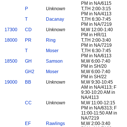
PM in NA/6115
P
Unknown
T,TH 2:00-3:15
PM in NA/4113
T
Dacanay
T,TH 6:30-7:45
PM in NA/7219
17300
CD
Unknown
M,W 12:00-1:40
PM in HR/11
18000
PR
Ring
T,TH 2:00-3:40
PM in NA/7219
T
Moser
T,TH 6:30-7:45
PM in NA/6113
18500
GH
Samson
M,W 6:00-7:40
PM in SH/20
GH2
Moser
M,W 6:00-7:40
PM in SH/22
19000
BB
Unknown
M,W 9:30-10:45
AM in NA/4113; F
9:30-10:20 AM in
NA/4113
CC
Unknown
M,W 11:00-12:15
PM in NA/6313; F
11:00-11:50 AM in
NA/7219
EF
Rawlings
M,W 2:00-3:40