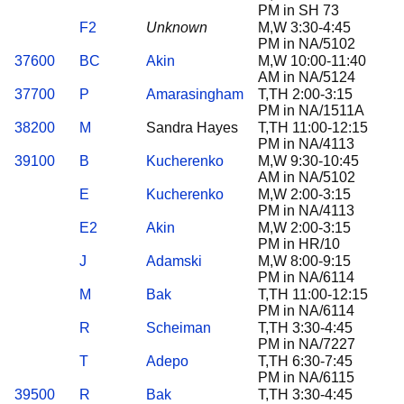
PM in SH 73
F2
Unknown
M,W 3:30-4:45
PM in NA/5102
37600
BC
Akin
M,W 10:00-11:40
AM in NA/5124
37700
P
Amarasingham
T,TH 2:00-3:15
PM in NA/1511A
38200
M
Sandra Hayes
T,TH 11:00-12:15
PM in NA/4113
39100
B
Kucherenko
M,W 9:30-10:45
AM in NA/5102
E
Kucherenko
M,W 2:00-3:15
PM in NA/4113
E2
Akin
M,W 2:00-3:15
PM in HR/10
J
Adamski
M,W 8:00-9:15
PM in NA/6114
M
Bak
T,TH 11:00-12:15
PM in NA/6114
R
Scheiman
T,TH 3:30-4:45
PM in NA/7227
T
Adepo
T,TH 6:30-7:45
PM in NA/6115
39500
R
Bak
T,TH 3:30-4:45