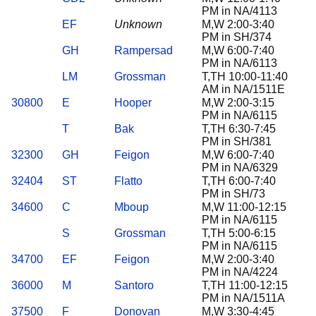
PM in NA/4113
EF
Unknown
M,W 2:00-3:40
PM in SH/374
GH
Rampersad
M,W 6:00-7:40
PM in NA/6113
LM
Grossman
T,TH 10:00-11:40
AM in NA/1511E
30800
E
Hooper
M,W 2:00-3:15
PM in NA/6115
T
Bak
T,TH 6:30-7:45
PM in SH/381
32300
GH
Feigon
M,W 6:00-7:40
PM in NA/6329
32404
ST
Flatto
T,TH 6:00-7:40
PM in SH/73
34600
C
Mboup
M,W 11:00-12:15
PM in NA/6115
S
Grossman
T,TH 5:00-6:15
PM in NA/6115
34700
EF
Feigon
M,W 2:00-3:40
PM in NA/4224
36000
M
Santoro
T,TH 11:00-12:15
PM in NA/1511A
37500
F
Donovan
M,W 3:30-4:45