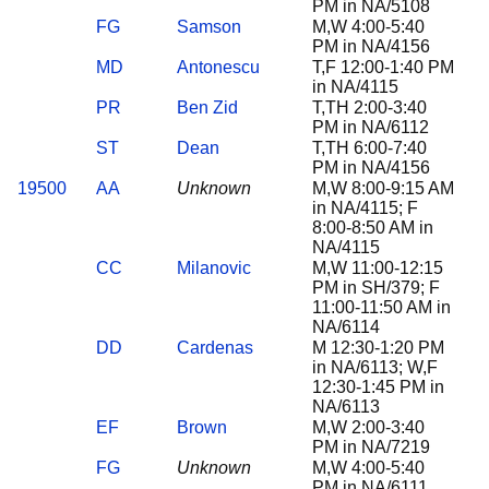
PM in NA/5108
FG
Samson
M,W 4:00-5:40
PM in NA/4156
MD
Antonescu
T,F 12:00-1:40 PM
in NA/4115
PR
Ben Zid
T,TH 2:00-3:40
PM in NA/6112
ST
Dean
T,TH 6:00-7:40
PM in NA/4156
19500
AA
Unknown
M,W 8:00-9:15 AM
in NA/4115; F
8:00-8:50 AM in
NA/4115
CC
Milanovic
M,W 11:00-12:15
PM in SH/379; F
11:00-11:50 AM in
NA/6114
DD
Cardenas
M 12:30-1:20 PM
in NA/6113; W,F
12:30-1:45 PM in
NA/6113
EF
Brown
M,W 2:00-3:40
PM in NA/7219
FG
Unknown
M,W 4:00-5:40
PM in NA/6111