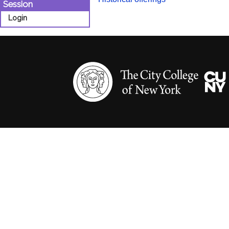
Session
Login