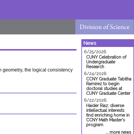
News
6/25/2026:
CUNY Celebration of
Undergraduate
Research
n geometry, the logical consistency
6/24/2026:
CCNY Graduate Tabitha
Ramirez to begin
doctoral studies at
CUNY Graduate Center
6/22/2026:
Haider Riaz: diverse
intellectual interests
find enriching home in
CCNY Math Master's
program
... more news