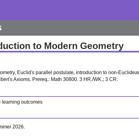
s
oduction to Modern Geometry
ometry, Euclid's parallel postulate, introduction to non-Euclidea
lbert's Axioms. Prereq.: Math 30800. 3 HR./WK.; 3 CR.
e learning outcomes
Summer 2026.