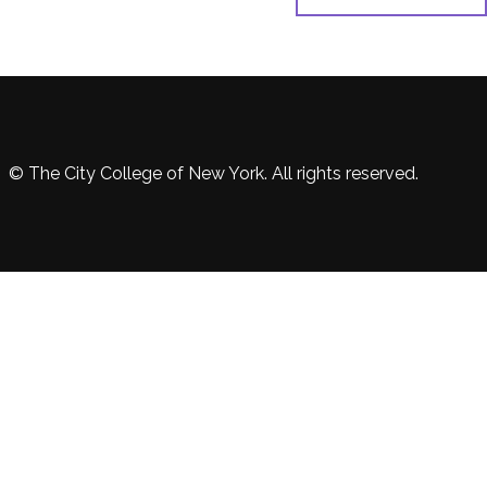
© The City College of New York. All rights reserved.