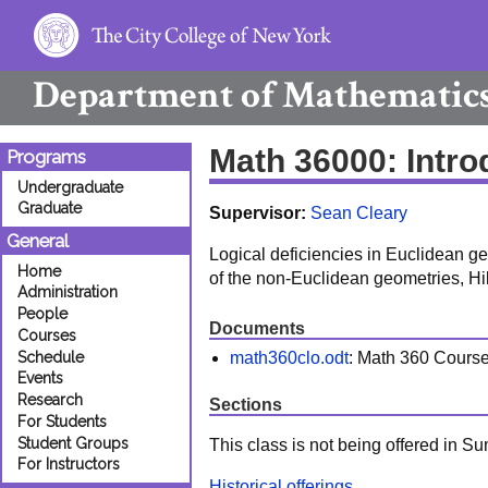
Department of
Mathematic
Math 36000: Intr
Programs
Undergraduate
Graduate
Supervisor:
Sean Cleary
General
Logical deficiencies in Euclidean ge
Home
of the non-Euclidean geometries, Hi
Administration
People
Documents
Courses
math360clo.odt
: Math 360 Cours
Schedule
Events
Research
Sections
For Students
Student Groups
This class is not being offered in 
For Instructors
Historical offerings