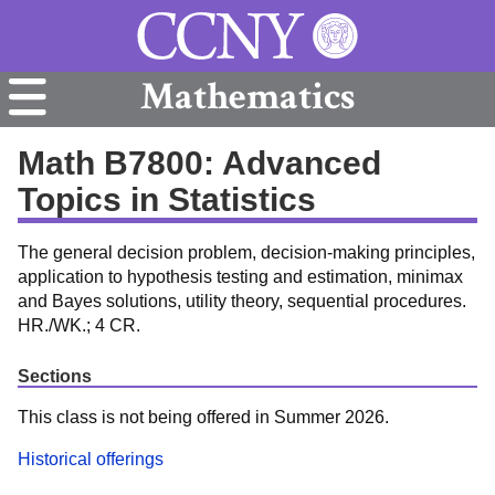
Mathematics
Math B7800: Advanced
Topics in Statistics
The general decision problem, decision-making principles,
application to hypothesis testing and estimation, minimax
and Bayes solutions, utility theory, sequential procedures.
HR./WK.; 4 CR.
Sections
This class is not being offered in Summer 2026.
Historical offerings