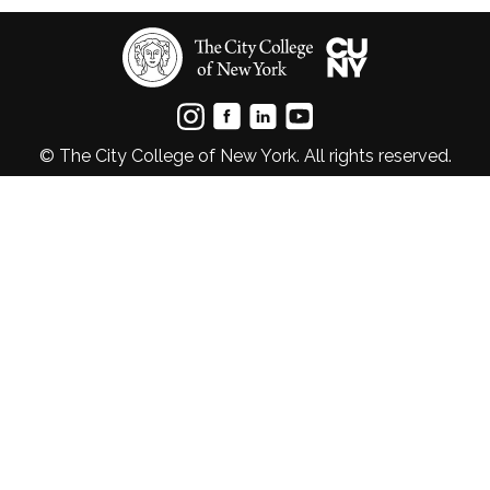
© The City College of New York. All rights reserved.