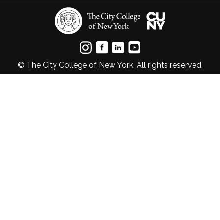
© The City College of New York. All rights reserved.