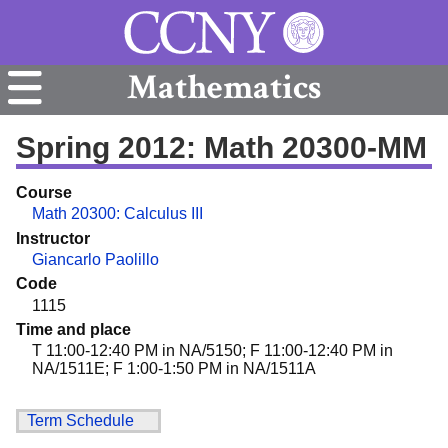
Mathematics
Spring 2012: Math 20300-MM
Course
Math 20300: Calculus III
Instructor
Giancarlo Paolillo
Code
1115
Time and place
T 11:00-12:40 PM in NA/5150; F 11:00-12:40 PM in
NA/1511E; F 1:00-1:50 PM in NA/1511A
Term Schedule