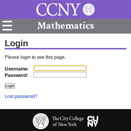
Mathematics
Login
Please login to see this page.
Username:
Password:
Lost password?