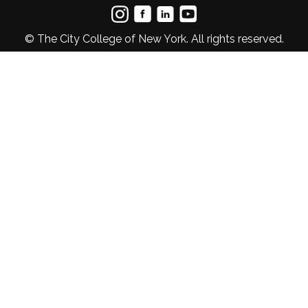
© The City College of New York. All rights reserved.