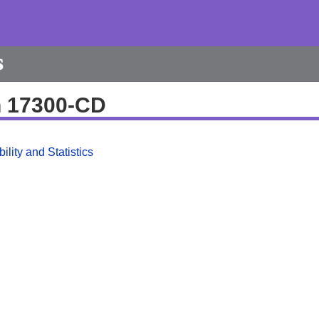
s
h 17300-CD
ility and Statistics