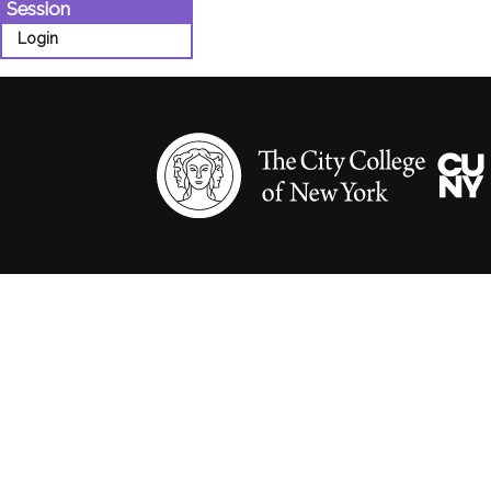
Session
Login