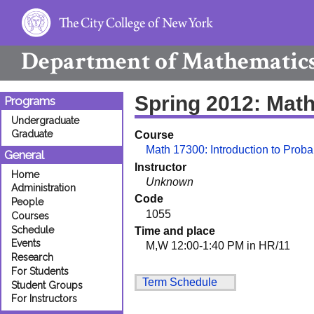
Department of
Mathematic
Spring 2012: Mat
Programs
Undergraduate
Graduate
Course
Math 17300: Introduction to Probab
General
Instructor
Home
Unknown
Administration
Code
People
1055
Courses
Schedule
Time and place
Events
M,W 12:00-1:40 PM in HR/11
Research
For Students
Term Schedule
Student Groups
For Instructors