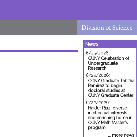
News
6/25/2026:
CUNY Celebration of
Undergraduate
Research
6/24/2026:
CCNY Graduate Tabitha
Ramirez to begin
doctoral studies at
CUNY Graduate Center
6/22/2026:
Haider Riaz: diverse
intellectual interests
find enriching home in
CCNY Math Master's
program
... more news