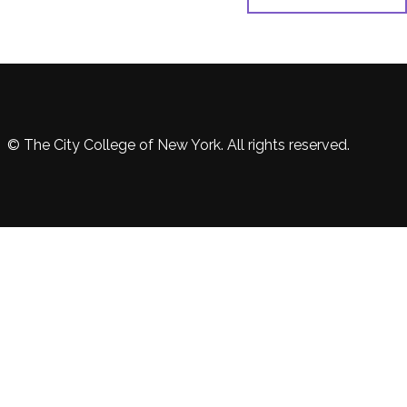
© The City College of New York. All rights reserved.