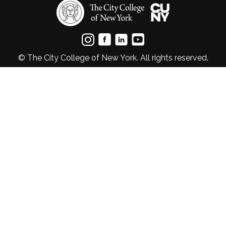
© The City College of New York. All rights reserved.