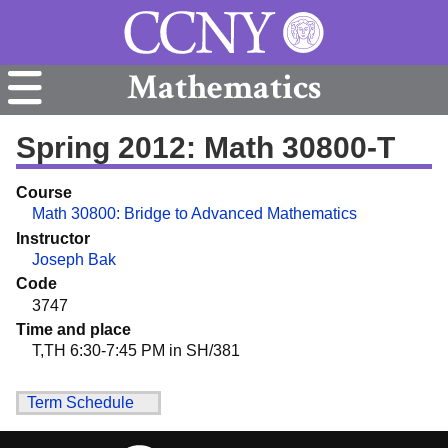
Mathematics
Spring 2012: Math 30800-T
Course
Math 30800: Bridge to Advanced Mathematics
Instructor
Joseph Bak
Code
3747
Time and place
T,TH 6:30-7:45 PM in SH/381
Term Schedule