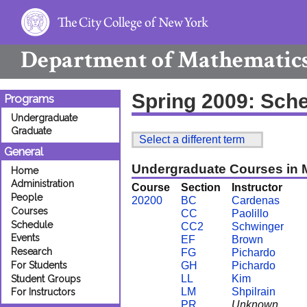
Department of
Mathematic
Spring 2009: Sch
Programs
Undergraduate
Graduate
Select a different term
General
Undergraduate Courses in 
Home
Administration
Course
Section
Instructor
People
20200
BC
Cardenas
Courses
CC
Paolillo
Schedule
CC2
Schwinger
Events
EF
Brown
Research
FG
Pichardo
For Students
GH
Pichardo
LL
Kim
Student Groups
LM
Shpilrain
For Instructors
PR
Unknown