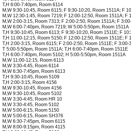
T,H 6:00-7:40pm, Room 6114
M,W 9:30-10:45, Room 6115; F 9:30-10:20, Room 1511A; F 1
M,W 12:30-1:45, Room 7219; F 12:00-12:50, Room 1511A; F 
M,W 2:00-3:15, Room 7313; F 2:00-2:50, Room 1511A; F 3:0
M,W 6:00-7:40pm, Room 7219; W 5:00-5:50pm, Room 1511A
T,H 9:30-10:45, Room 6113; F 9:30-10:20, Room 1511E; F 10
T,H 11:00-12:15, Room 5150; F 12:00-12:50, Room 1511E; F 
T,H 2:00-3:15, Room 6115; F 2:00-2:50, Room 1511E; F 3:00
T 5:00-5:50pm, Room 1511A; T,H 6:00-7:40pm, Room 1511E
T,H 6:00-7:40pm, Room 5102; H 5:00-5:50pm, Room 1511A
M,W 11:00-12:15, Room 6113
M,W 3:30-4:45, Room 6114
M,W 6:30-7:45pm, Room 6113
T,H 9:30-10:45, Room 5109
T,H 2:00-3:15, Room 4156
M,W 9:30-10:45, Room 4156
M,W 9:30-10:45, Room 5102
M,W 3:30-4:45, Room HR 10
M,W 3:30-4:45, Room 5102
M,W 5:00-6:15, Room 5150
M,W 5:00-6:15, Room SH376
M,W 6:30-7:45pm, Room 6115
M,W 8:00-9:15pm, Room 4115