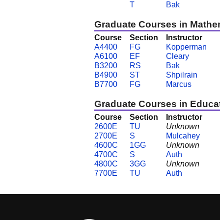
T
Bak
Graduate Courses in Mathe
Course
Section
Instructor
A4400
FG
Kopperman
A6100
EF
Cleary
B3200
RS
Bak
B4900
ST
Shpilrain
B7700
FG
Marcus
Graduate Courses in Educa
Course
Section
Instructor
2600E
TU
Unknown
2700E
S
Mulcahey
4600C
1GG
Unknown
4700C
S
Auth
4800C
3GG
Unknown
7700E
TU
Auth