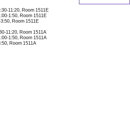
0:30-11:20, Room 1511E
1:00-1:50, Room 1511E
0-3:50, Room 1511E
:30-11:20, Room 1511A
1:00-1:50, Room 1511A
-3:50, Room 1511A