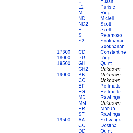
L
Yussif
L2
Purisic
M
Ring
ND
Micieli
ND2
Scott
P
Scott
S
Retamoso
S2
Sooknanan
T
Sooknanan
17300
CD
Constantine
18000
PR
Ring
18500
GH
Quint
GH2
Unknown
19000
BB
Unknown
CC
Unknown
EF
Perlmutter
FG
Perlmutter
MD
Rawlings
MM
Unknown
PR
Mboup
ST
Rawlings
19500
AA
Schwinger
CC
Destina
DD
Quint