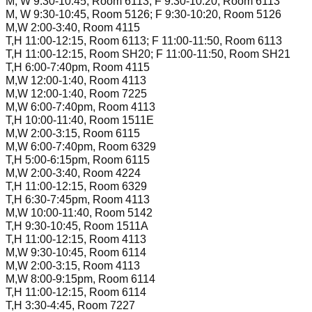
M, W 9:30-10:45, Room 6113; F 9:30-10:20, Room 6113
M, W 9:30-10:45, Room 5126; F 9:30-10:20, Room 5126
M,W 2:00-3:40, Room 4115
T,H 11:00-12:15, Room 6113; F 11:00-11:50, Room 6113
T,H 11:00-12:15, Room SH20; F 11:00-11:50, Room SH21
T,H 6:00-7:40pm, Room 4115
M,W 12:00-1:40, Room 4113
M,W 12:00-1:40, Room 7225
M,W 6:00-7:40pm, Room 4113
T,H 10:00-11:40, Room 1511E
M,W 2:00-3:15, Room 6115
M,W 6:00-7:40pm, Room 6329
T,H 5:00-6:15pm, Room 6115
M,W 2:00-3:40, Room 4224
T,H 11:00-12:15, Room 6329
T,H 6:30-7:45pm, Room 4113
M,W 10:00-11:40, Room 5142
T,H 9:30-10:45, Room 1511A
T,H 11:00-12:15, Room 4113
M,W 9:30-10:45, Room 6114
M,W 2:00-3:15, Room 4113
M,W 8:00-9:15pm, Room 6114
T,H 11:00-12:15, Room 6114
T,H 3:30-4:45, Room 7227