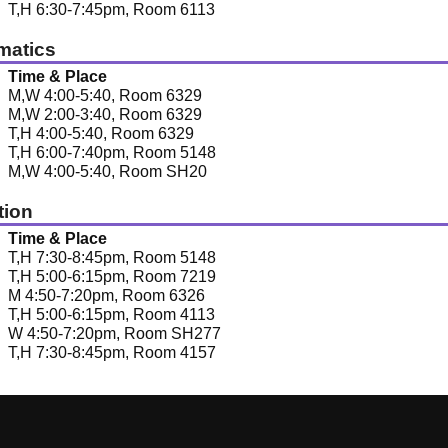
T,H 6:30-7:45pm, Room 6113
matics
Time & Place
M,W 4:00-5:40, Room 6329
M,W 2:00-3:40, Room 6329
T,H 4:00-5:40, Room 6329
T,H 6:00-7:40pm, Room 5148
M,W 4:00-5:40, Room SH20
tion
Time & Place
T,H 7:30-8:45pm, Room 5148
T,H 5:00-6:15pm, Room 7219
M 4:50-7:20pm, Room 6326
T,H 5:00-6:15pm, Room 4113
W 4:50-7:20pm, Room SH277
T,H 7:30-8:45pm, Room 4157