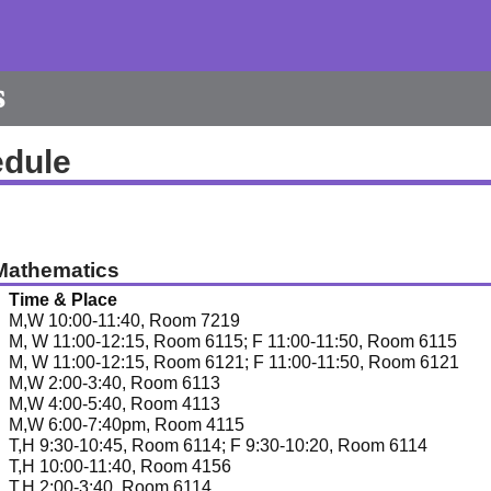
s
edule
Mathematics
Time & Place
M,W 10:00-11:40, Room 7219
M, W 11:00-12:15, Room 6115; F 11:00-11:50, Room 6115
M, W 11:00-12:15, Room 6121; F 11:00-11:50, Room 6121
M,W 2:00-3:40, Room 6113
M,W 4:00-5:40, Room 4113
M,W 6:00-7:40pm, Room 4115
T,H 9:30-10:45, Room 6114; F 9:30-10:20, Room 6114
T,H 10:00-11:40, Room 4156
T,H 2:00-3:40, Room 6114