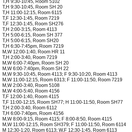
T,H 9:30-10:45, Room 5102
T,H 9:30-10:45, Room SH 20
T,H 11:00-12:15, Room 6115
T,F 12:30-1:45, Room 7219
T,F 12:30-1:45, Room SH276
T,H 2:00-3:15, Room 4113
T,H 5:00-6:15, Room SH 377
T,H 5:00-6:15, Room SH20
T,H 6:30-7:45pm, Room 7219
M,W 12:00-1:40, Room HR 11
T,H 2:00-3:40, Room 7219
M,W 6:00-7:40pm, Room SH 20
M,W 6:00-7:40pm, Room SH 22
M,W 9:30-10:45, Room 4113; F 9:30-10:20, Room 4113
M,W 11:00-12:15, Room 6313; F 11:00-11:50, Room 7219
M,W 2:00-3:40, Room 5108
M,W 4:00-5:40, Room 4156
T,F 12:00-1:40, Room 4115
T,F 11:00-12:15, Room SH77; H 11:00-11:50, Room SH77
T,H 2:00-3:40, Room 6112
T,H 6:00-7:40pm, Room 4156
M,W 8:00-9:15, Room 4115; F 8:00-8:50, Room 4115
M,W 11:00-12:15, Room SH379; F 11:00-11:50, Room 6114
M 12:30-1:20, Room 6113; W,F 12:30-1:45, Room 6113