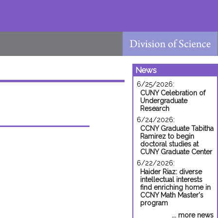
News
6/25/2026:
CUNY Celebration of
Undergraduate
Research
6/24/2026:
CCNY Graduate Tabitha
Ramirez to begin
doctoral studies at
CUNY Graduate Center
6/22/2026:
Haider Riaz: diverse
intellectual interests
find enriching home in
CCNY Math Master's
program
... more news