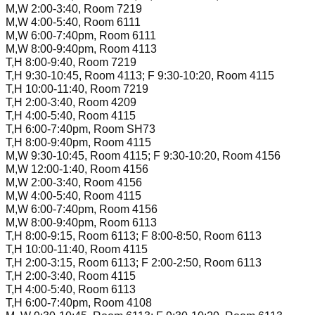
M,W 2:00-3:40, Room 7219
M,W 4:00-5:40, Room 6111
M,W 6:00-7:40pm, Room 6111
M,W 8:00-9:40pm, Room 4113
T,H 8:00-9:40, Room 7219
T,H 9:30-10:45, Room 4113; F 9:30-10:20, Room 4115
T,H 10:00-11:40, Room 7219
T,H 2:00-3:40, Room 4209
T,H 4:00-5:40, Room 4115
T,H 6:00-7:40pm, Room SH73
T,H 8:00-9:40pm, Room 4115
M,W 9:30-10:45, Room 4115; F 9:30-10:20, Room 4156
M,W 12:00-1:40, Room 4156
M,W 2:00-3:40, Room 4156
M,W 4:00-5:40, Room 4115
M,W 6:00-7:40pm, Room 4156
M,W 8:00-9:40pm, Room 6113
T,H 8:00-9:15, Room 6113; F 8:00-8:50, Room 6113
T,H 10:00-11:40, Room 4115
T,H 2:00-3:15, Room 6113; F 2:00-2:50, Room 6113
T,H 2:00-3:40, Room 4115
T,H 4:00-5:40, Room 6113
T,H 6:00-7:40pm, Room 4108