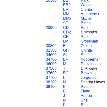
20500
BB
Park
BB2
Weston
EF
Chinta
MM
Antonescu
MM2
Micieli
ST
Binns
20900
CD
Park
CD2
Unknown
GH
Park
LM
Grossman
30800
E
Ocken
32300
GH
Chinta
34600
S
Shell
34700
EF
Kopperman
36000
M
Popvassilev
37500
T
Unknown
37600
BC
Brown
37700
L
Jorgenson
38200
M
Sandra Hayes
39100
B
Paolillo
E
Flatto
J
Adepo
M
Shell
R
Shell