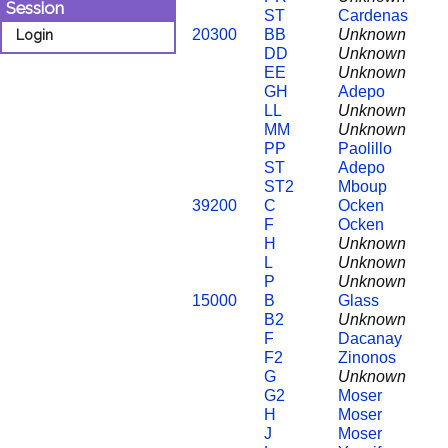
Session
ST
Cardenas
20300
BB
Unknown
Login
DD
Unknown
EE
Unknown
GH
Adepo
LL
Unknown
MM
Unknown
PP
Paolillo
ST
Adepo
ST2
Mboup
39200
C
Ocken
F
Ocken
H
Unknown
L
Unknown
P
Unknown
15000
B
Glass
B2
Unknown
F
Dacanay
F2
Zinonos
G
Unknown
G2
Moser
H
Moser
J
Moser