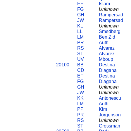
EF
Islam
FG
Unknown
GH
Rampersad
JW
Rampersad
KL
Unknown
LL
Smedberg
LM
Ben Zid
PR
Auth
RS
Alvarez
ST
Alvarez
UV
Mboup
20100
BB
Destina
CD
Diagana
EF
Destina
FG
Diagana
GH
Unknown
JW
Unknown
KK
Antonescu
LM
Auth
PP
Kim
PR
Jorgenson
RS
Unknown
ST
Grossman