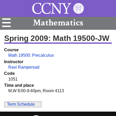
Mathematics
Spring 2009: Math 19500-JW
Course
Math 19500: Precalculus
Instructor
Ravi Rampersad
Code
1051
Time and place
M,W 8:00-9:40pm, Room 4113
Term Schedule