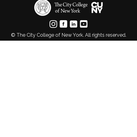
© The City College of New York. All rights reserved.