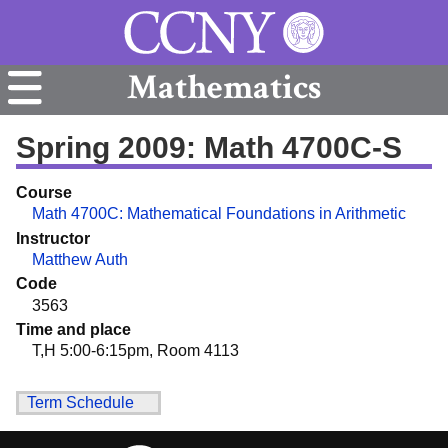
Mathematics
Spring 2009: Math 4700C-S
Course
Math 4700C: Mathematical Foundations in Arithmetic
Instructor
Matthew Auth
Code
3563
Time and place
T,H 5:00-6:15pm, Room 4113
Term Schedule