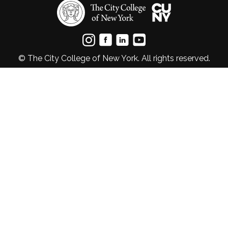
© The City College of New York. All rights reserved.