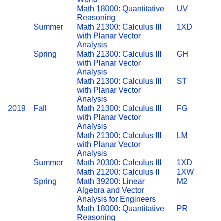
Math 18000: Quantitative
UV
Reasoning
Summer
Math 21300: Calculus III
1XD
with Planar Vector
Analysis
Spring
Math 21300: Calculus III
GH
with Planar Vector
Analysis
Math 21300: Calculus III
ST
with Planar Vector
Analysis
2019
Fall
Math 21300: Calculus III
FG
with Planar Vector
Analysis
Math 21300: Calculus III
LM
with Planar Vector
Analysis
Summer
Math 20300: Calculus III
1XD
Math 21200: Calculus II
1XW
Spring
Math 39200: Linear
M2
Algebra and Vector
Analysis for Engineers
Math 18000: Quantitative
PR
Reasoning