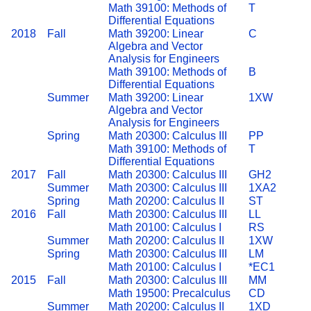
Math 39100: Methods of
T
Differential Equations
2018
Fall
Math 39200: Linear
C
Algebra and Vector
Analysis for Engineers
Math 39100: Methods of
B
Differential Equations
Summer
Math 39200: Linear
1XW
Algebra and Vector
Analysis for Engineers
Spring
Math 20300: Calculus III
PP
Math 39100: Methods of
T
Differential Equations
2017
Fall
Math 20300: Calculus III
GH2
Summer
Math 20300: Calculus III
1XA2
Spring
Math 20200: Calculus II
ST
2016
Fall
Math 20300: Calculus III
LL
Math 20100: Calculus I
RS
Summer
Math 20200: Calculus II
1XW
Spring
Math 20300: Calculus III
LM
Math 20100: Calculus I
*EC1
2015
Fall
Math 20300: Calculus III
MM
Math 19500: Precalculus
CD
Summer
Math 20200: Calculus II
1XD