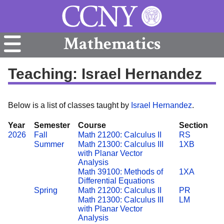
Mathematics
Teaching: Israel Hernandez
Below is a list of classes taught by
Israel Hernandez
.
Year
Semester
Course
Section
2026
Fall
Math 21200: Calculus II
RS
Summer
Math 21300: Calculus III
1XB
with Planar Vector
Analysis
Math 39100: Methods of
1XA
Differential Equations
Spring
Math 21200: Calculus II
PR
Math 21300: Calculus III
LM
with Planar Vector
Analysis