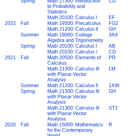
Spring
Math 17300: Introduction
CD
to Probability and
Statistics
Math 20100: Calculus I
EF
2022
Fall
Math 19500: Precalculus
FG2
Math 21200: Calculus II
GH
Summer
Math 19000: College
3AA
Algebra and Trigonometry
Spring
Math 20100: Calculus I
AB
Math 20100: Calculus I
CD
2021
Fall
Math 20500: Elements of
PR
Calculus
Math 21300: Calculus III
LM
with Planar Vector
Analysis
Summer
Math 21200: Calculus II
1XW
Spring
Math 21300: Calculus III
GH
with Planar Vector
Analysis
Math 21300: Calculus III
ST2
with Planar Vector
Analysis
2020
Fall
Math 15000: Mathematics
R
for the Contemporary
World