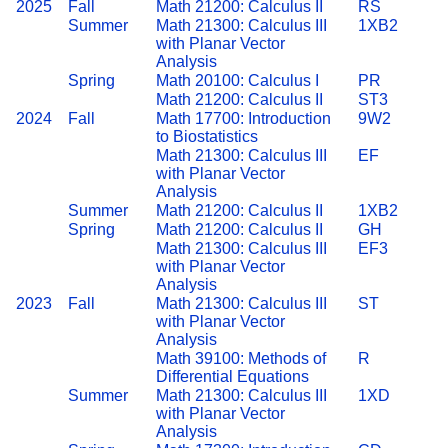
2025
Fall
Math 21200: Calculus II
RS
Summer
Math 21300: Calculus III
1XB2
with Planar Vector
Analysis
Spring
Math 20100: Calculus I
PR
Math 21200: Calculus II
ST3
2024
Fall
Math 17700: Introduction
9W2
to Biostatistics
Math 21300: Calculus III
EF
with Planar Vector
Analysis
Summer
Math 21200: Calculus II
1XB2
Spring
Math 21200: Calculus II
GH
Math 21300: Calculus III
EF3
with Planar Vector
Analysis
2023
Fall
Math 21300: Calculus III
ST
with Planar Vector
Analysis
Math 39100: Methods of
R
Differential Equations
Summer
Math 21300: Calculus III
1XD
with Planar Vector
Analysis