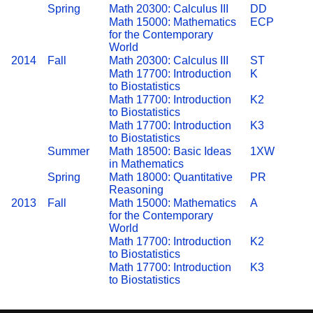
Spring
Math 20300: Calculus III
DD
Math 15000: Mathematics
ECP
for the Contemporary
World
2014
Fall
Math 20300: Calculus III
ST
Math 17700: Introduction
K
to Biostatistics
Math 17700: Introduction
K2
to Biostatistics
Math 17700: Introduction
K3
to Biostatistics
Summer
Math 18500: Basic Ideas
1XW
in Mathematics
Spring
Math 18000: Quantitative
PR
Reasoning
2013
Fall
Math 15000: Mathematics
A
for the Contemporary
World
Math 17700: Introduction
K2
to Biostatistics
Math 17700: Introduction
K3
to Biostatistics