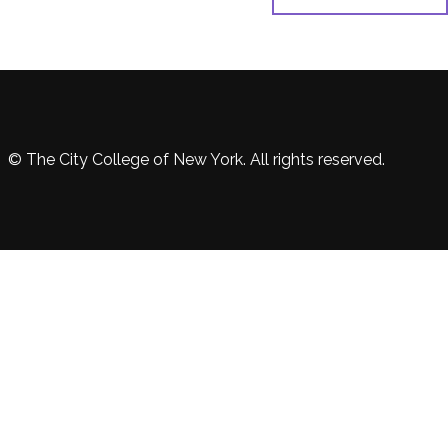
© The City College of New York. All rights reserved.