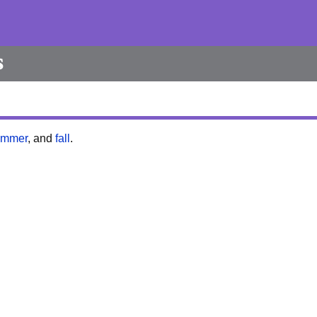
s
ummer
, and
fall
.