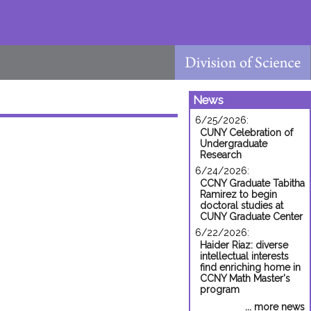
News
6/25/2026:
CUNY Celebration of
Undergraduate
Research
6/24/2026:
CCNY Graduate Tabitha
Ramirez to begin
doctoral studies at
CUNY Graduate Center
6/22/2026:
Haider Riaz: diverse
intellectual interests
find enriching home in
CCNY Math Master's
program
... more news