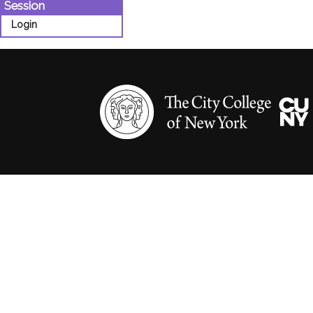
Session
Login