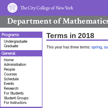
Department of
Mathematic
Terms in 2018
Programs
Undergraduate
Graduate
This year has three terms:
spring
,
s
General
Home
Administration
People
Courses
Schedule
Events
Research
For Students
Student Groups
For Instructors