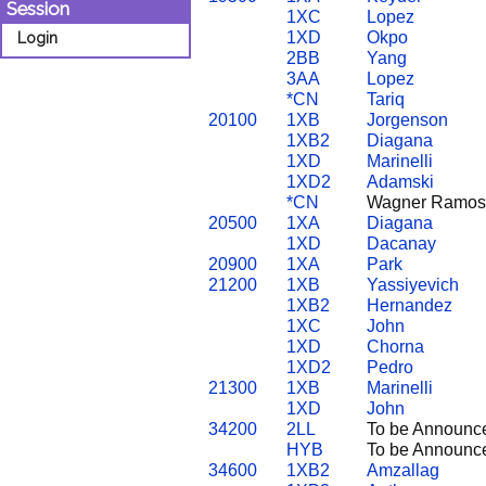
Session
1XC
Lopez
1XD
Okpo
Login
2BB
Yang
3AA
Lopez
*CN
Tariq
20100
1XB
Jorgenson
1XB2
Diagana
1XD
Marinelli
1XD2
Adamski
*CN
Wagner Ramos
20500
1XA
Diagana
1XD
Dacanay
20900
1XA
Park
21200
1XB
Yassiyevich
1XB2
Hernandez
1XC
John
1XD
Chorna
1XD2
Pedro
21300
1XB
Marinelli
1XD
John
34200
2LL
To be Announc
HYB
To be Announc
34600
1XB2
Amzallag