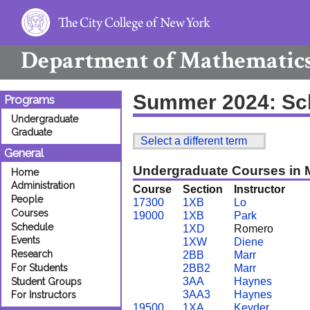
Department of
Mathematic
Summer 2024: Sc
Programs
Undergraduate
Graduate
Select a different term
General
Undergraduate Courses in 
Home
Administration
Course
Section
Instructor
People
17300
1XB
Lo
Courses
19000
1XB
Park
Schedule
1XD
Romero
Events
1XW
Diene
Research
2BB
Marr
For Students
2BB2
Marr
3AA
Haynes
Student Groups
3AA3
Haynes
For Instructors
19500
1XA
Keyder