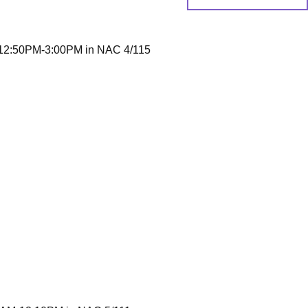
2:50PM-3:00PM in NAC 4/115