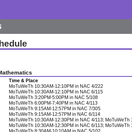
s
hedule
Mathematics
Time & Place
MoTuWeTh 10:30AM-12:10PM in NAC 4/222
MoTuWeTh 10:30AM-12:10PM in NAC 6/115
MoTuWeTh 3:20PM-5:00PM in NAC 5/108
MoTuWeTh 6:00PM-7:40PM in NAC 4/113
MoTuWeTh 9:15AM-12:57PM in NAC 7/305
MoTuWeTh 9:15AM-12:57PM in NAC 6/114
MoTuWeTh 10:30AM-12:30PM in NAC 4/113; MoTuWeTh 1
MoTuWeTh 10:30AM-12:30PM in NAC 6/113; MoTuWeTh 1
MoTuWeTh 8:30AM-10:10AM in NAC 5/102