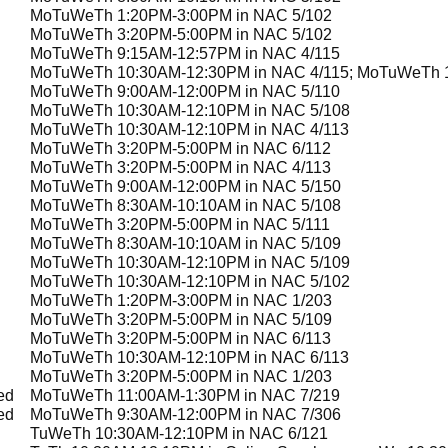
MoTuWeTh 1:20PM-3:00PM in NAC 5/102
MoTuWeTh 3:20PM-5:00PM in NAC 5/102
MoTuWeTh 9:15AM-12:57PM in NAC 4/115
MoTuWeTh 10:30AM-12:30PM in NAC 4/115; MoTuWeTh 1
MoTuWeTh 9:00AM-12:00PM in NAC 5/110
MoTuWeTh 10:30AM-12:10PM in NAC 5/108
MoTuWeTh 10:30AM-12:10PM in NAC 4/113
MoTuWeTh 3:20PM-5:00PM in NAC 6/112
MoTuWeTh 3:20PM-5:00PM in NAC 4/113
MoTuWeTh 9:00AM-12:00PM in NAC 5/150
MoTuWeTh 8:30AM-10:10AM in NAC 5/108
MoTuWeTh 3:20PM-5:00PM in NAC 5/111
MoTuWeTh 8:30AM-10:10AM in NAC 5/109
MoTuWeTh 10:30AM-12:10PM in NAC 5/109
MoTuWeTh 10:30AM-12:10PM in NAC 5/102
MoTuWeTh 1:20PM-3:00PM in NAC 1/203
MoTuWeTh 3:20PM-5:00PM in NAC 5/109
MoTuWeTh 3:20PM-5:00PM in NAC 6/113
MoTuWeTh 10:30AM-12:10PM in NAC 6/113
MoTuWeTh 3:20PM-5:00PM in NAC 1/203
ed
MoTuWeTh 11:00AM-1:30PM in NAC 7/219
ed
MoTuWeTh 9:30AM-12:00PM in NAC 7/306
TuWeTh 10:30AM-12:10PM in NAC 6/121