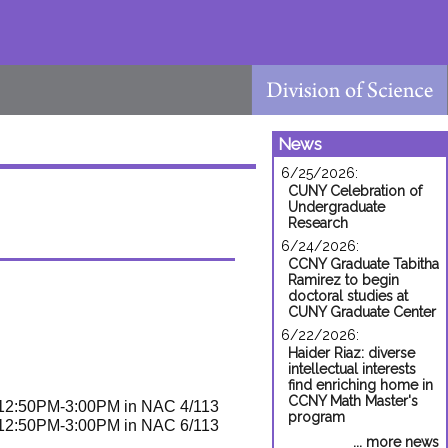
News
6/25/2026:
CUNY Celebration of
Undergraduate
Research
6/24/2026:
CCNY Graduate Tabitha
Ramirez to begin
doctoral studies at
CUNY Graduate Center
6/22/2026:
Haider Riaz: diverse
intellectual interests
find enriching home in
CCNY Math Master's
2:50PM-3:00PM in NAC 4/113
program
2:50PM-3:00PM in NAC 6/113
... more news