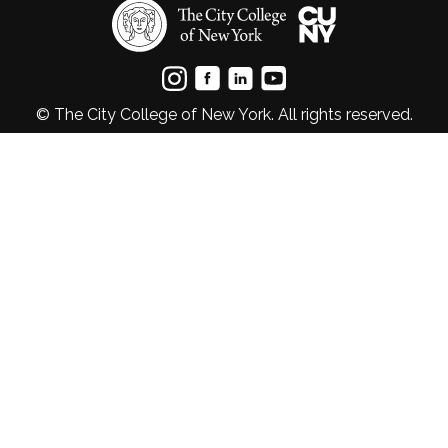
© The City College of New York. All rights reserved.