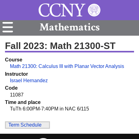
Mathematics
Fall 2023: Math 21300-ST
Course
Math 21300: Calculus III with Planar Vector Analysis
Instructor
Israel Hernandez
Code
11087
Time and place
TuTh 6:00PM-7:40PM in NAC 6/115
Term Schedule