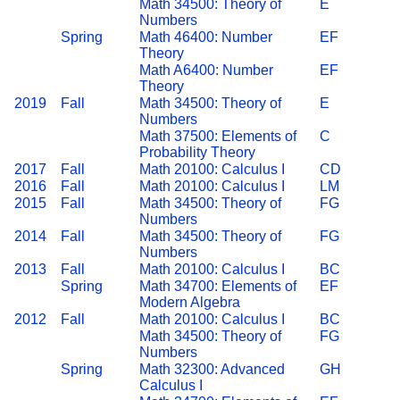
Math 34500: Theory of
E
Numbers
Spring
Math 46400: Number
EF
Theory
Math A6400: Number
EF
Theory
2019
Fall
Math 34500: Theory of
E
Numbers
Math 37500: Elements of
C
Probability Theory
2017
Fall
Math 20100: Calculus I
CD
2016
Fall
Math 20100: Calculus I
LM
2015
Fall
Math 34500: Theory of
FG
Numbers
2014
Fall
Math 34500: Theory of
FG
Numbers
2013
Fall
Math 20100: Calculus I
BC
Spring
Math 34700: Elements of
EF
Modern Algebra
2012
Fall
Math 20100: Calculus I
BC
Math 34500: Theory of
FG
Numbers
Spring
Math 32300: Advanced
GH
Calculus I