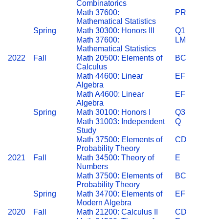
Combinatorics
Math 37600:
PR
Mathematical Statistics
Spring
Math 30300: Honors III
Q1
Math 37600:
LM
Mathematical Statistics
2022
Fall
Math 20500: Elements of
BC
Calculus
Math 44600: Linear
EF
Algebra
Math A4600: Linear
EF
Algebra
Spring
Math 30100: Honors I
Q3
Math 31003: Independent
Q
Study
Math 37500: Elements of
CD
Probability Theory
2021
Fall
Math 34500: Theory of
E
Numbers
Math 37500: Elements of
BC
Probability Theory
Spring
Math 34700: Elements of
EF
Modern Algebra
2020
Fall
Math 21200: Calculus II
CD