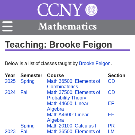
Mathematics
Teaching: Brooke Feigon
Below is a list of classes taught by
Brooke Feigon
.
Year
Semester
Course
Section
2025
Spring
Math 36500: Elements of
CD
Combinatorics
2024
Fall
Math 37500: Elements of
CD
Probability Theory
Math 44600: Linear
EF
Algebra
Math A4600: Linear
EF
Algebra
Spring
Math 20100: Calculus I
PR
2023
Fall
Math 36500: Elements of
LM