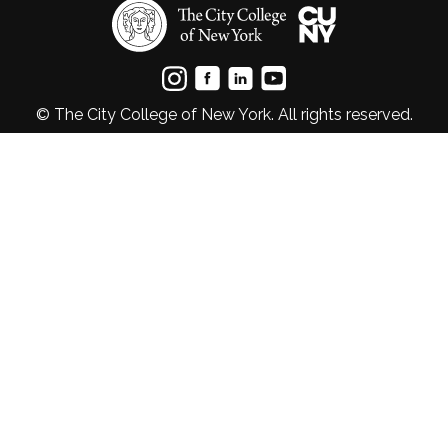
© The City College of New York. All rights reserved.