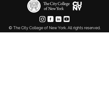
© The City College of New York. All rights reserved.