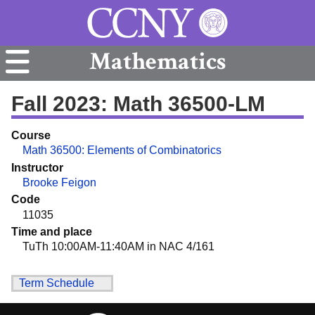
Mathematics
Fall 2023: Math 36500-LM
Course
Math 36500: Elements of Combinatorics
Instructor
Brooke Feigon
Code
11035
Time and place
TuTh 10:00AM-11:40AM in NAC 4/161
Term Schedule