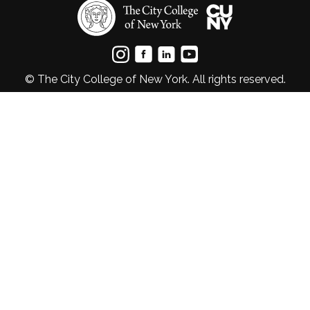
© The City College of New York. All rights reserved.