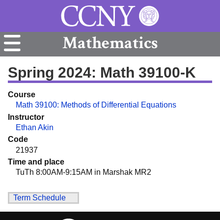
Mathematics
Spring 2024: Math 39100-K
Course
Math 39100: Methods of Differential Equations
Instructor
Ethan Akin
Code
21937
Time and place
TuTh 8:00AM-9:15AM in Marshak MR2
Term Schedule