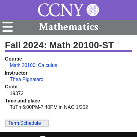
Mathematics
Fall 2024: Math 20100-ST
Course
Math 20100: Calculus I
Instructor
Thea Pignataro
Code
19372
Time and place
TuTh 6:00PM-7:40PM in NAC 1/202
Term Schedule