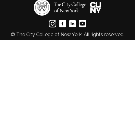
© The City College of New York. All rights reserved.