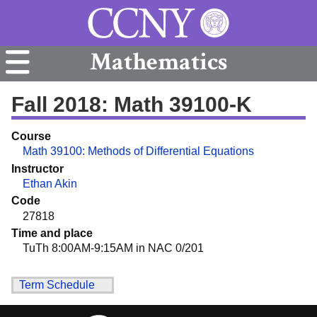
Mathematics
Fall 2018: Math 39100-K
Course
Math 39100: Methods of Differential Equations
Instructor
Ethan Akin
Code
27818
Time and place
TuTh 8:00AM-9:15AM in NAC 0/201
Term Schedule