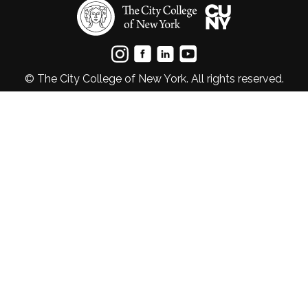
© The City College of New York. All rights reserved.