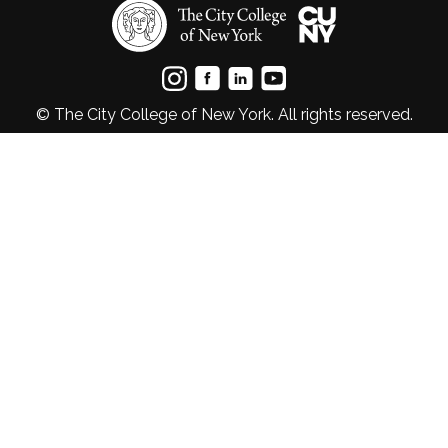
© The City College of New York. All rights reserved.