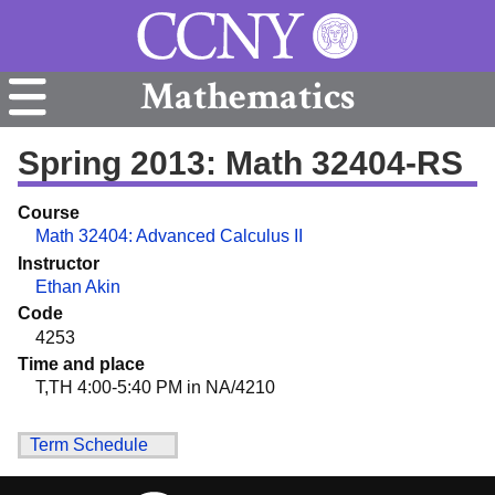
Mathematics
Spring 2013: Math 32404-RS
Course
Math 32404: Advanced Calculus II
Instructor
Ethan Akin
Code
4253
Time and place
T,TH 4:00-5:40 PM in NA/4210
Term Schedule