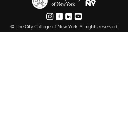
© The City College of New York. All rights reserved.