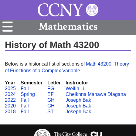
Mathematics
History of Math 43200
Below is a historical list of sections of
Math 43200, Theory
of Functions of a Complex Variable
.
Year
Semester
Letter
Instructor
2025
Fall
FG
Weilin Li
2024
Spring
EF
Cheikhna Mahawa Diagana
2022
Fall
GH
Joseph Bak
2020
Fall
GH
Joseph Bak
2018
Fall
ST
Joseph Bak