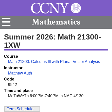
Mathematics
Summer 2026: Math 21300-
1XW
Course
Math 21300: Calculus III with Planar Vector Analysis
Instructor
Matthew Auth
Code
9542
Time and place
MoTuWeTh 6:00PM-7:40PM in NAC 4/130
Term Schedule