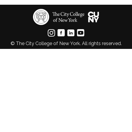
© The City College of New York. All rights reserved.