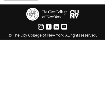
© The City College of New York. All rights reserved.