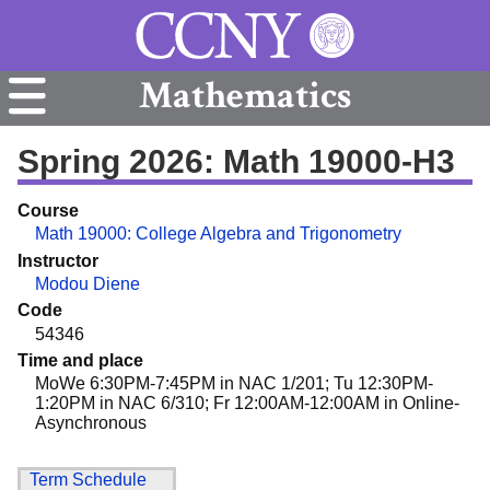
Mathematics
Spring 2026: Math 19000-H3
Course
Math 19000: College Algebra and Trigonometry
Instructor
Modou Diene
Code
54346
Time and place
MoWe 6:30PM-7:45PM in NAC 1/201; Tu 12:30PM-
1:20PM in NAC 6/310; Fr 12:00AM-12:00AM in Online-
Asynchronous
Term Schedule