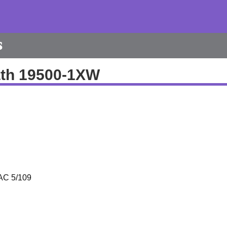
s
th 19500-1XW
AC 5/109