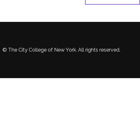
© The City College of New York. All rights reserved.