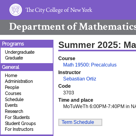
Department of
Mathematic
Summer 2025: Ma
Programs
Undergraduate
Graduate
Course
Math 19500: Precalculus
General
Instructor
Home
Sebastian Ortiz
Administration
Code
People
3703
Courses
Schedule
Time and place
Events
MoTuWeTh 6:00PM-7:40PM in N
Research
For Students
Term Schedule
Student Groups
For Instructors