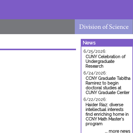
News
6/25/2026:
CUNY Celebration of
Undergraduate
Research
6/24/2026:
CCNY Graduate Tabitha
Ramirez to begin
doctoral studies at
CUNY Graduate Center
6/22/2026:
Haider Riaz: diverse
intellectual interests
find enriching home in
CCNY Math Master's
program
... more news