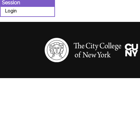
Session
Login