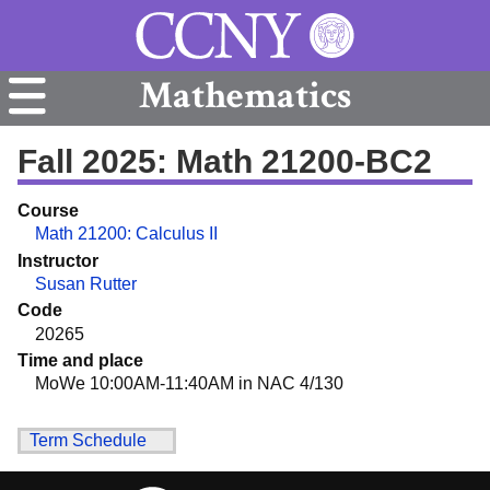
Mathematics
Fall 2025: Math 21200-BC2
Course
Math 21200: Calculus II
Instructor
Susan Rutter
Code
20265
Time and place
MoWe 10:00AM-11:40AM in NAC 4/130
Term Schedule