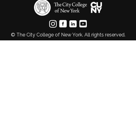
© The City College of New York. All rights reserved.