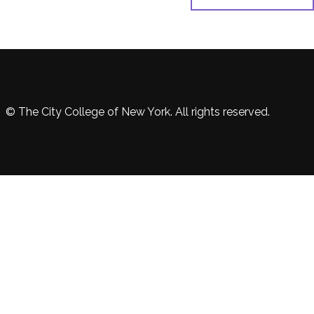
© The City College of New York. All rights reserved.