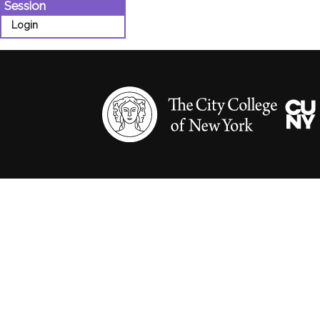
Session
Login