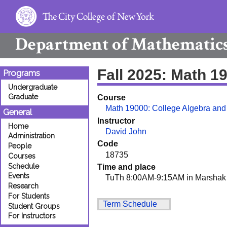
Department of
Mathematic
Fall 2025: Math 1
Programs
Undergraduate
Graduate
Course
Math 19000: College Algebra and
General
Instructor
Home
David John
Administration
Code
People
18735
Courses
Schedule
Time and place
Events
TuTh 8:00AM-9:15AM in Marshak
Research
For Students
Term Schedule
Student Groups
For Instructors