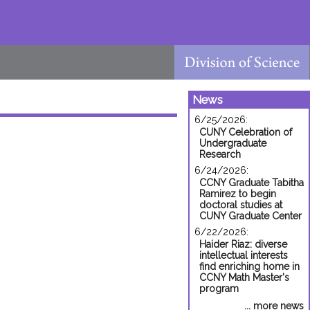
News
6/25/2026:
CUNY Celebration of
Undergraduate
Research
6/24/2026:
CCNY Graduate Tabitha
Ramirez to begin
doctoral studies at
CUNY Graduate Center
6/22/2026:
Haider Riaz: diverse
intellectual interests
find enriching home in
CCNY Math Master's
program
... more news