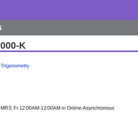
s
9000-K
 Trigonometry
 MR3; Fr 12:00AM-12:00AM in Online-Asynchronous