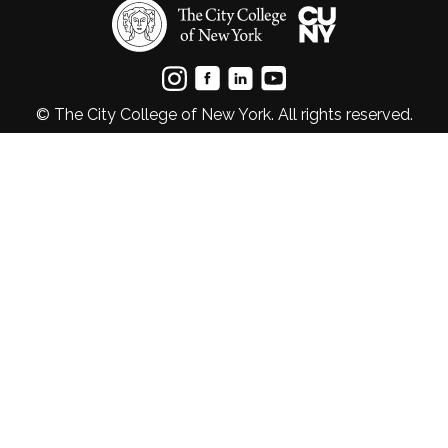
© The City College of New York. All rights reserved.