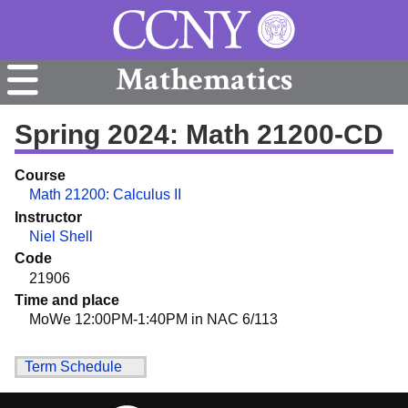
Mathematics
Spring 2024: Math 21200-CD
Course
Math 21200: Calculus II
Instructor
Niel Shell
Code
21906
Time and place
MoWe 12:00PM-1:40PM in NAC 6/113
Term Schedule