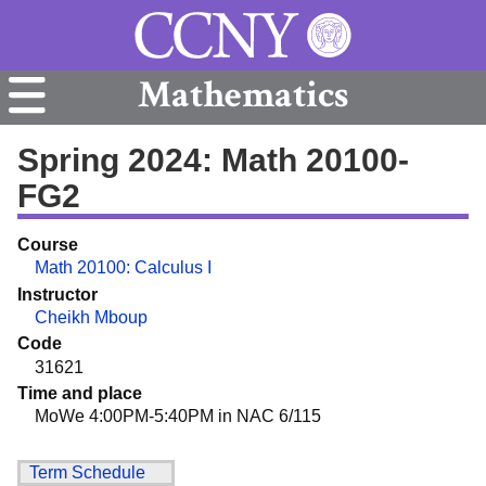
Mathematics
Spring 2024: Math 20100-
FG2
Course
Math 20100: Calculus I
Instructor
Cheikh Mboup
Code
31621
Time and place
MoWe 4:00PM-5:40PM in NAC 6/115
Term Schedule