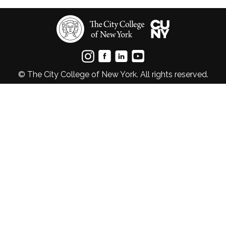
© The City College of New York. All rights reserved.