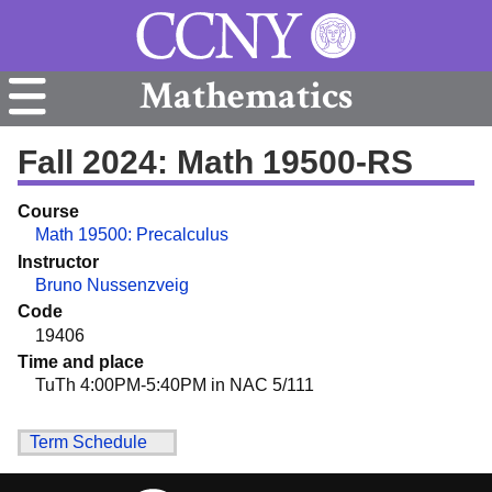
Mathematics
Fall 2024: Math 19500-RS
Course
Math 19500: Precalculus
Instructor
Bruno Nussenzveig
Code
19406
Time and place
TuTh 4:00PM-5:40PM in NAC 5/111
Term Schedule