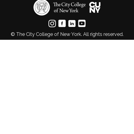
© The City College of New York. All rights reserved.