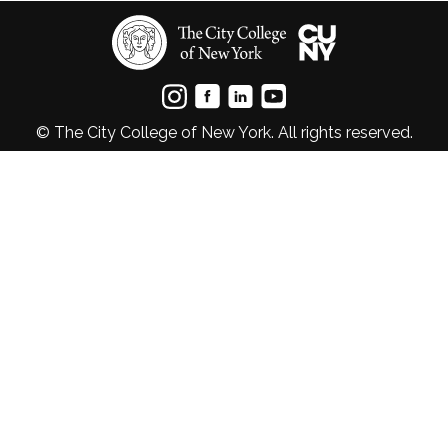
© The City College of New York. All rights reserved.