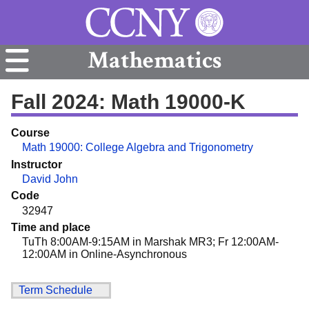
Mathematics
Fall 2024: Math 19000-K
Course
Math 19000: College Algebra and Trigonometry
Instructor
David John
Code
32947
Time and place
TuTh 8:00AM-9:15AM in Marshak MR3; Fr 12:00AM-
12:00AM in Online-Asynchronous
Term Schedule