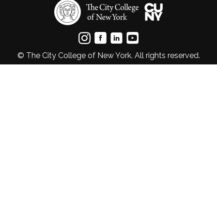
© The City College of New York. All rights reserved.