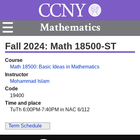
Mathematics
Fall 2024: Math 18500-ST
Course
Math 18500: Basic Ideas in Mathematics
Instructor
Mohammad Islam
Code
19400
Time and place
TuTh 6:00PM-7:40PM in NAC 6/112
Term Schedule