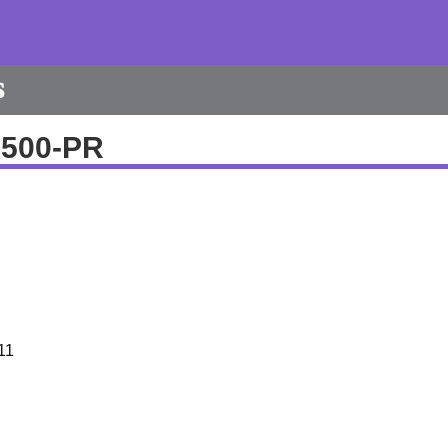
s
9500-PR
11