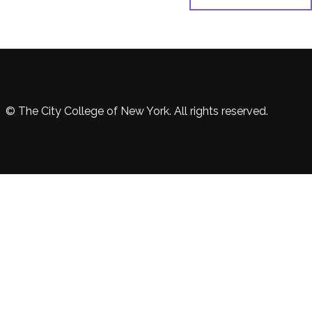
© The City College of New York. All rights reserved.