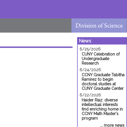
News
6/25/2026:
CUNY Celebration of
Undergraduate
Research
6/24/2026:
CCNY Graduate Tabitha
Ramirez to begin
doctoral studies at
CUNY Graduate Center
6/22/2026:
Haider Riaz: diverse
intellectual interests
find enriching home in
CCNY Math Master's
program
... more news