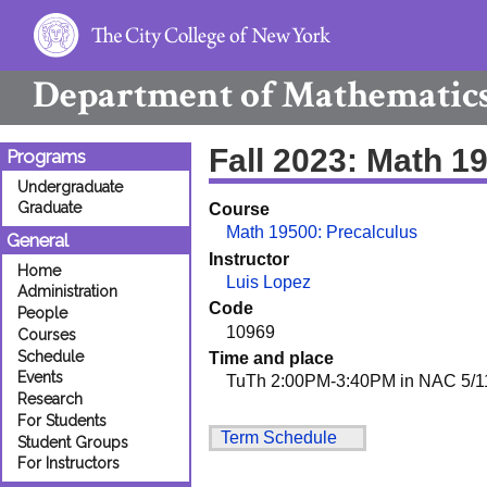
Department of
Mathematic
Fall 2023: Math 1
Programs
Undergraduate
Graduate
Course
Math 19500: Precalculus
General
Instructor
Home
Luis Lopez
Administration
Code
People
10969
Courses
Schedule
Time and place
Events
TuTh 2:00PM-3:40PM in NAC 5/1
Research
For Students
Term Schedule
Student Groups
For Instructors