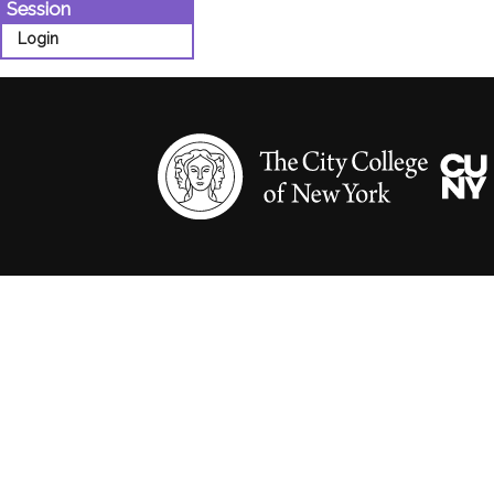
Session
Login