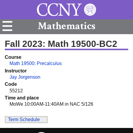
Mathematics
Fall 2023: Math 19500-BC2
Course
Math 19500: Precalculus
Instructor
Jay Jorgenson
Code
55212
Time and place
MoWe 10:00AM-11:40AM in NAC 5/126
Term Schedule