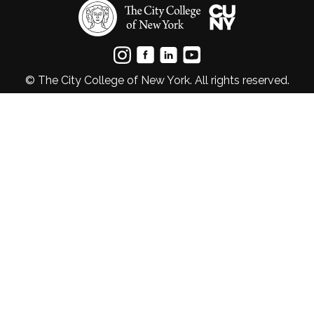
© The City College of New York. All rights reserved.