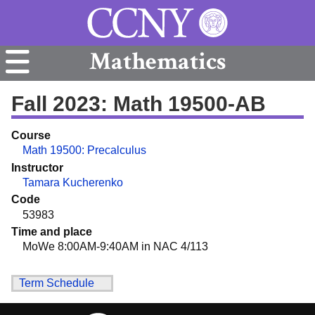
Mathematics
Fall 2023: Math 19500-AB
Course
Math 19500: Precalculus
Instructor
Tamara Kucherenko
Code
53983
Time and place
MoWe 8:00AM-9:40AM in NAC 4/113
Term Schedule