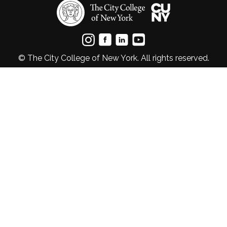
© The City College of New York. All rights reserved.