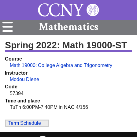
Mathematics
Spring 2022: Math 19000-ST
Course
Math 19000: College Algebra and Trigonometry
Instructor
Modou Diene
Code
57394
Time and place
TuTh 6:00PM-7:40PM in NAC 4/156
Term Schedule