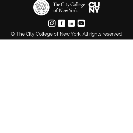
© The City College of New York. All rights reserved.