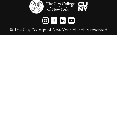
© The City College of New York. All rights reserved.