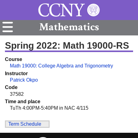
Mathematics
Spring 2022: Math 19000-RS
Course
Math 19000: College Algebra and Trigonometry
Instructor
Patrick Okpo
Code
37582
Time and place
TuTh 4:00PM-5:40PM in NAC 4/115
Term Schedule