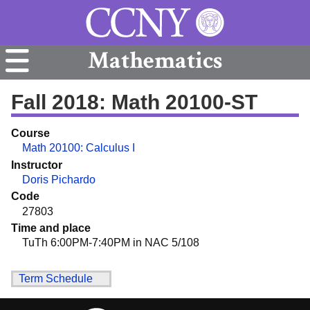
Mathematics
Fall 2018: Math 20100-ST
Course
Math 20100: Calculus I
Instructor
Doris Pichardo
Code
27803
Time and place
TuTh 6:00PM-7:40PM in NAC 5/108
Term Schedule