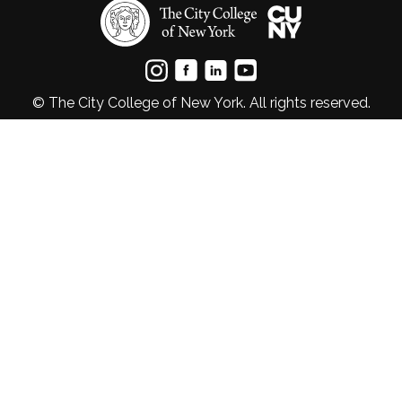
© The City College of New York. All rights reserved.