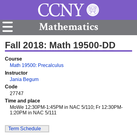
Mathematics
Fall 2018: Math 19500-DD
Course
Math 19500: Precalculus
Instructor
Jania Begum
Code
27747
Time and place
MoWe 12:30PM-1:45PM in NAC 5/110; Fr 12:30PM-
1:20PM in NAC 5/111
Term Schedule