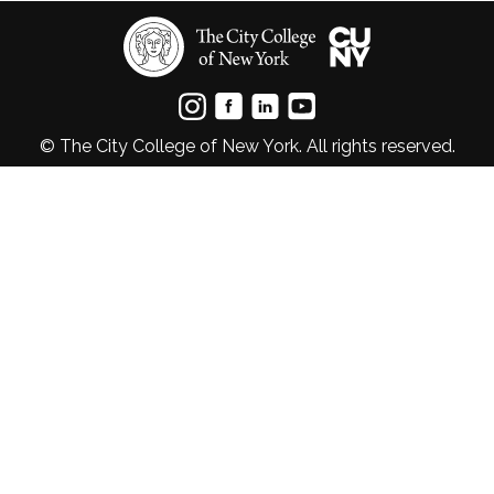
© The City College of New York. All rights reserved.