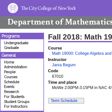
Department of
Mathematic
Fall 2018: Math 1
Programs
Undergraduate
Graduate
Course
Math 19000: College Algebra and
General
Instructor
Home
Jania Begum
Administration
Code
People
67010
Courses
Schedule
Time and place
Events
MoWe 2:00PM-3:15PM in NAC 4/1
Research
For Students
Term Schedule
Student Groups
For Instructors