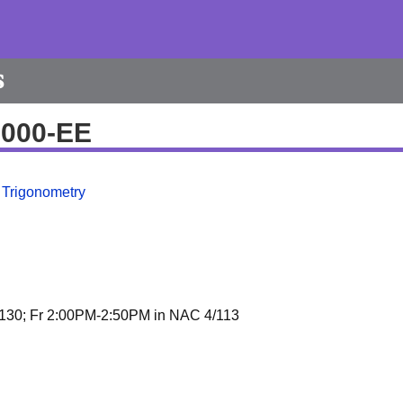
s
9000-EE
 Trigonometry
30; Fr 2:00PM-2:50PM in NAC 4/113