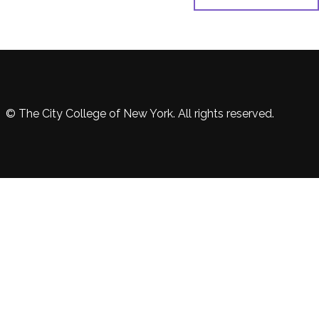
© The City College of New York. All rights reserved.