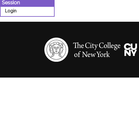
Session
Login