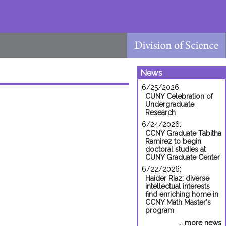
News
6/25/2026:
CUNY Celebration of
Undergraduate
Research
6/24/2026:
CCNY Graduate Tabitha
Ramirez to begin
doctoral studies at
CUNY Graduate Center
6/22/2026:
Haider Riaz: diverse
intellectual interests
find enriching home in
CCNY Math Master's
program
... more news