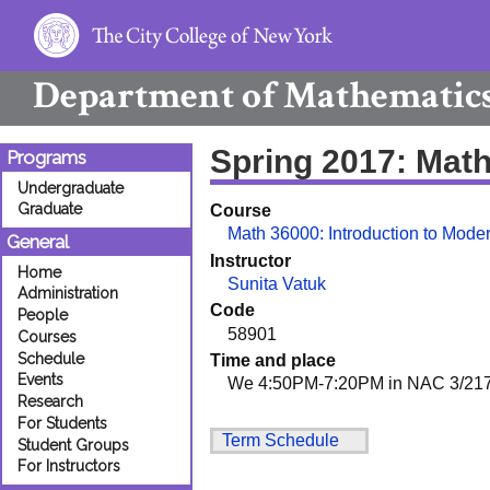
Department of
Mathematic
Spring 2017: Mat
Programs
Undergraduate
Graduate
Course
Math 36000: Introduction to Mod
General
Instructor
Home
Sunita Vatuk
Administration
Code
People
58901
Courses
Schedule
Time and place
Events
We 4:50PM-7:20PM in NAC 3/21
Research
For Students
Term Schedule
Student Groups
For Instructors