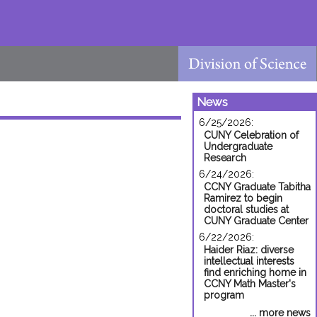
News
6/25/2026:
CUNY Celebration of
Undergraduate
Research
6/24/2026:
CCNY Graduate Tabitha
Ramirez to begin
doctoral studies at
CUNY Graduate Center
6/22/2026:
Haider Riaz: diverse
intellectual interests
find enriching home in
CCNY Math Master's
program
... more news