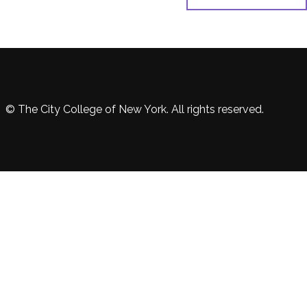
© The City College of New York. All rights reserved.