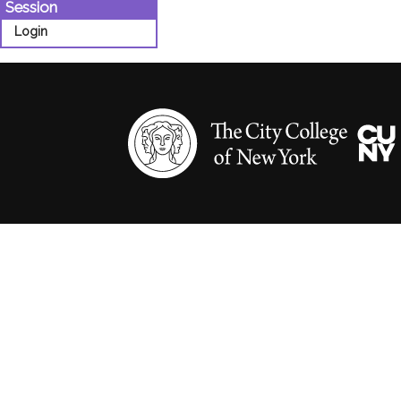
Session
Login