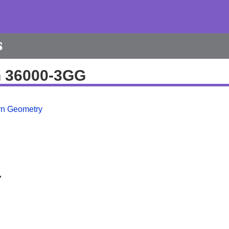
s
h 36000-3GG
ern Geometry
7